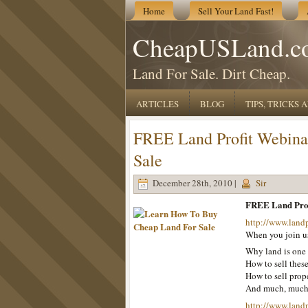
Home
Sell Your Land Fast!
CheapUSLand.c
Land For Sale. Dirt Cheap.
ARTICLES
BLOG
TIPS, TRICKS
FREE Land Profit Webina
Sale
December 28th, 2010 |
Sir
FREE Land Prof
http://www.land
When you join us
Why land is one 
How to sell these
How to sell prope
And much, muc
http://www.land