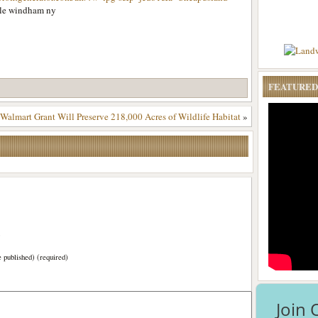
ale windham ny
FEATURED
Walmart Grant Will Preserve 218,000 Acres of Wildlife Habitat
»
)
e published) (required)
Join 