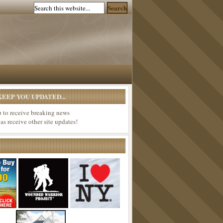
EEP YOU UPDATED...
p to receive breaking news
 as receive other site updates!