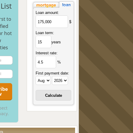
List
Loan amount:
rst to
$
fied
r hot
Loan term:
w
years
ties
Interest rate:
%
First payment date:
pect
vacy.
UD