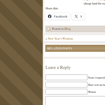
cheap land for s
Share this:
Facebook
X
Posted in
Blog
«
New Year’s Wisdom
RELATED POSTS
Leave a Reply
Name (required
Mail (will not b
Website