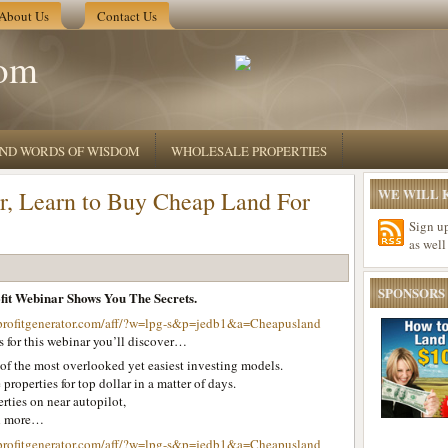
About Us
Contact Us
om
 AND WORDS OF WISDOM
WHOLESALE PROPERTIES
WE WILL K
r, Learn to Buy Cheap Land For
Sign u
as well
SPONSORS
it Webinar Shows You The Secrets.
profitgenerator.com/aff/?w=lpg-s&p=jedb1&a=Cheapusland
 for this webinar you’ll discover…
of the most overlooked yet easiest investing models.
 properties for top dollar in a matter of days.
rties on near autopilot,
h more…
profitgenerator.com/aff/?w=lpg-s&p=jedb1&a=Cheapusland