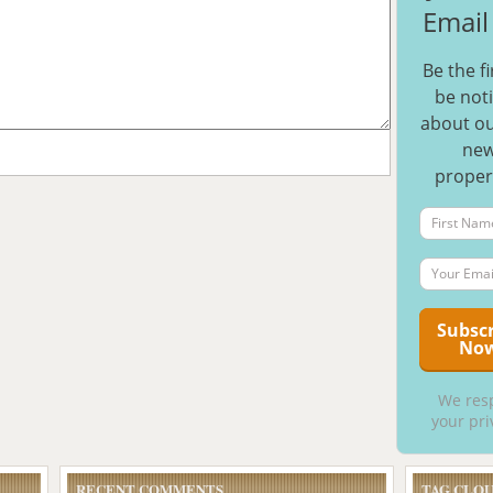
Email 
Be the fi
be noti
about ou
ne
proper
We res
your pri
RECENT COMMENTS
TAG CLO