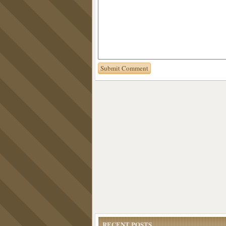
RECENT POSTS