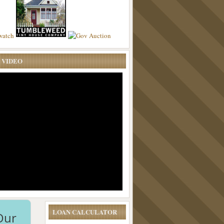
 VIDEO
LOAN CALCULATOR
Our