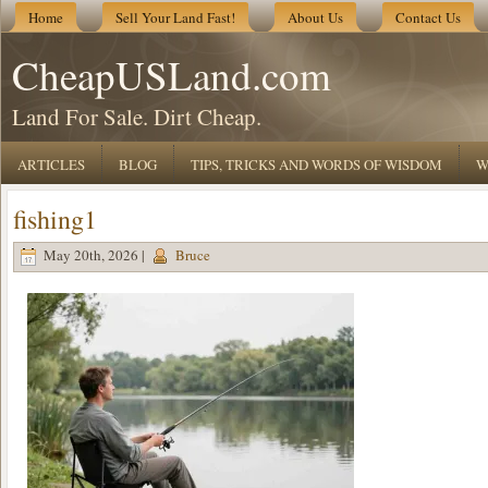
Home
Sell Your Land Fast!
About Us
Contact Us
CheapUSLand.com
Land For Sale. Dirt Cheap.
ARTICLES
BLOG
TIPS, TRICKS AND WORDS OF WISDOM
W
fishing1
May 20th, 2026 |
Bruce