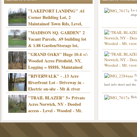
"LAKEPORT LANDING" .61
Lo s
disp
Corner Building Lot, 2
Maintained Town Rds, Level,
Electric, Municipal water! Mins/Casino -
"MADISON SQ. GARDEN" 2
Only $21,900!
Vacant Parcels, .69 building lot
& 1.88 Garden/Storage lot,
Good Town Rd, Level, Part clear/part
"GRAND OAKS" Huge 10.4 +/-
Info sent. Thanks.
wooded, Priv. Well/Septic, Mt. views,
Wooded Acres Pittsfield, NY,
Electric, 3+ hrs/NYC, Only $24,900!
Logging = $$$$$, Maintained
Town Rd, Level & Wooded, Mt. views,
"RIVERWALK" - .13 Acre
I
Hello I am interested in
Electric, Mins/Cooperstown, 3+ hrs/NYC,
i
was curious though, is 
Riverfront Lot - Driveway in -
land info sheet and the
road that leads to
Only $39,900!
Electric on-site - Mt & river
views - Ideal for recreation! - Camping OK
"TRAIL BLAZER" 5+ Private
Hola
- - 3 hrs/NYC - Only $12,900!
Acres Norwich, NY - Deeded
access - Level - Wooded - Mt.
views - Ideal off grid camp - Mins/state
land - 3 hrs/NYC - Only $24.9K