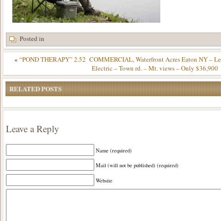
Posted in
«
“POND THERAPY” 2.52 COMMERCIAL, Waterfront Acres Eaton NY – Level
Electric – Town rd. – Mt. views – Only $36,900
RELATED POSTS
Leave a Reply
Name (required)
Mail (will not be published) (required)
Website