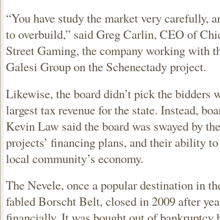
“You have study the market very carefully, a
to overbuild,” said Greg Carlin, CEO of Ch
Street Gaming, the company working with t
Galesi Group on the Schenectady project.
Likewise, the board didn’t pick the bidders 
largest tax revenue for the state. Instead, b
Kevin Law said the board was swayed by th
projects’ financing plans, and their ability to
local community’s economy.
The Nevele, once a popular destination in th
fabled Borscht Belt, closed in 2009 after yea
financially. It was bought out of bankruptcy 