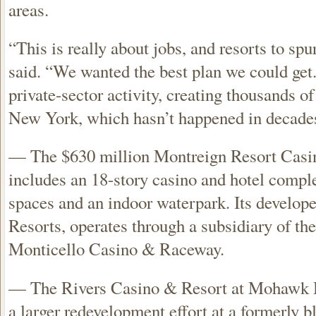
areas.
“This is really about jobs, and resorts to spu
said. “We wanted the best plan we could get.
private-sector activity, creating thousands of
New York, which hasn’t happened in decade
— The $630 million Montreign Resort Casin
includes an 18-story casino and hotel compl
spaces and an indoor waterpark. Its develop
Resorts, operates through a subsidiary of th
Monticello Casino & Raceway.
— The Rivers Casino & Resort at Mohawk Ha
a larger redevelopment effort at a formerly bl