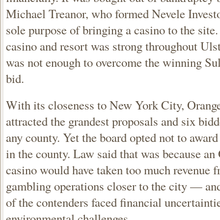
Michael Treanor, who formed Nevele Invest
sole purpose of bringing a casino to the site.
casino and resort was strong throughout Ulst
was not enough to overcome the winning Su
bid.
With its closeness to New York City, Orang
attracted the grandest proposals and six bidd
any county. Yet the board opted not to award 
in the county. Law said that was because a
casino would have taken too much revenue f
gambling operations closer to the city — a
of the contenders faced financial uncertainti
environmental challenges.