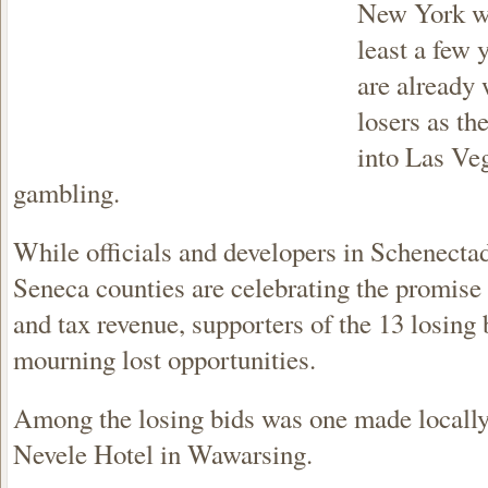
New York wo
least a few 
are already
losers as th
into Las Veg
gambling.
While officials and developers in Schenectad
Seneca counties are celebrating the promise 
and tax revenue, supporters of the 13 losing 
mourning lost opportunities.
Among the losing bids was one made locally
Nevele Hotel in Wawarsing.