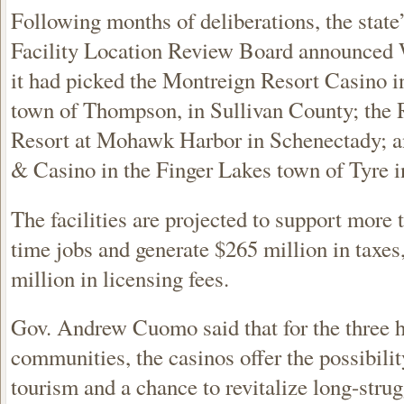
Following months of deliberations, the stat
Facility Location Review Board announced
it had picked the Montreign Resort Casino in
town of Thompson, in Sullivan County; the
Resort at Mohawk Harbor in Schenectady; 
& Casino in the Finger Lakes town of Tyre 
The facilities are projected to support more 
time jobs and generate $265 million in taxes
million in licensing fees.
Gov. Andrew Cuomo said that for the three 
communities, the casinos offer the possibilit
tourism and a chance to revitalize long-strug