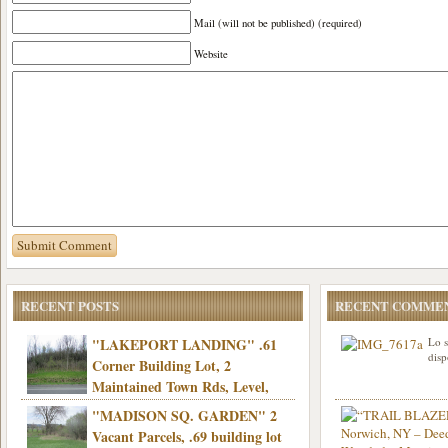
Mail (will not be published) (required)
Website
RECENT POSTS
RECENT COMME
"LAKEPORT LANDING" .61
Lo s
disp
Corner Building Lot, 2
Maintained Town Rds, Level,
Electric, Municipal water! Mins/Casino -
"MADISON SQ. GARDEN" 2
Only $21,900!
Vacant Parcels, .69 building lot