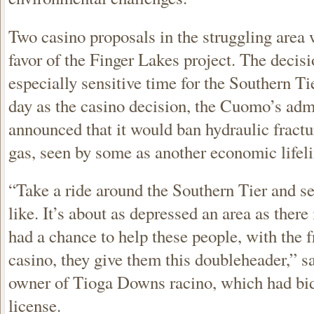
Two casino proposals in the struggling area
favor of the Finger Lakes project. The decis
especially sensitive time for the Southern T
day as the casino decision, the Cuomo’s adm
announced that it would ban hydraulic fractur
gas, seen by some as another economic lifeli
“Take a ride around the Southern Tier and se
like. It’s about as depressed an area as ther
had a chance to help these people, with the 
casino, they give them this doubleheader,” sa
owner of Tioga Downs racino, which had bid
license.