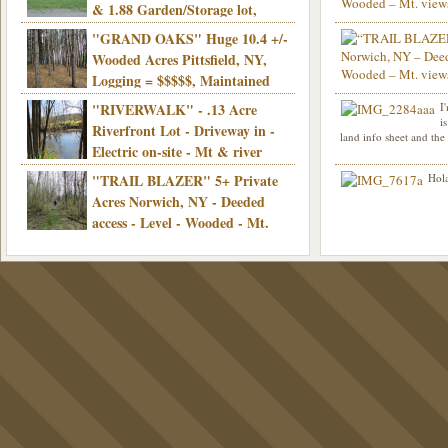
& 1.88 Garden/Storage lot,
Good Town Rd, Level, Part clear/part
"GRAND OAKS" Huge 10.4 +/-
Info sent. Thanks.
wooded, Priv. Well/Septic, Mt. views,
Wooded Acres Pittsfield, NY,
Electric, 3+ hrs/NYC, Only $24,900!
Logging = $$$$$, Maintained
Town Rd, Level & Wooded, Mt. views,
"RIVERWALK" - .13 Acre
I
Hello I am interested in
Electric, Mins/Cooperstown, 3+ hrs/NYC,
i
was curious though, is 
Riverfront Lot - Driveway in -
land info sheet and the
road that leads to
Only $39,900!
Electric on-site - Mt & river
views - Ideal for recreation! - Camping OK
"TRAIL BLAZER" 5+ Private
Hola
- - 3 hrs/NYC - Only $12,900!
Acres Norwich, NY - Deeded
access - Level - Wooded - Mt.
views - Ideal off grid camp - Mins/state
land - 3 hrs/NYC - Only $24.9K