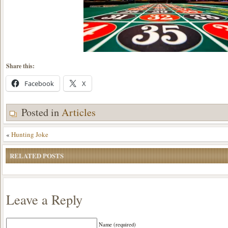
Share this:
Facebook
X
Posted in
Articles
«
Hunting Joke
RELATED POSTS
Leave a Reply
Name (required)