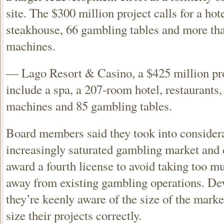
site. The $300 million project calls for a hot
steakhouse, 66 gambling tables and more tha
machines.
— Lago Resort & Casino, a $425 million pro
include a spa, a 207-room hotel, restaurants,
machines and 85 gambling tables.
Board members said they took into considera
increasingly saturated gambling market and 
award a fourth license to avoid taking too m
away from existing gambling operations. De
they’re keenly aware of the size of the marke
size their projects correctly.