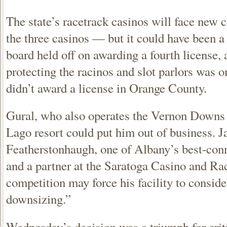
The state’s racetrack casinos will face new 
the three casinos — but it could have been a
board held off on awarding a fourth license, 
protecting the racinos and slot parlors was o
didn’t award a license in Orange County.
Gural, who also operates the Vernon Downs r
Lago resort could put him out of business. 
Featherstonhaugh, one of Albany’s best-conn
and a partner at the Saratoga Casino and Ra
competition may force his facility to conside
downsizing.”
Wednesday’s decision was a triumph for criti