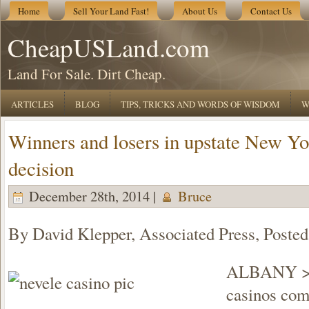
Home
Sell Your Land Fast!
About Us
Contact Us
CheapUSLand.com
Land For Sale. Dirt Cheap.
ARTICLES
BLOG
TIPS, TRICKS AND WORDS OF WISDOM
W
Winners and losers in upstate New Yo
decision
December 28th, 2014 |
Bruce
By David Klepper, Associated Press, Poste
ALBANY >
casinos com