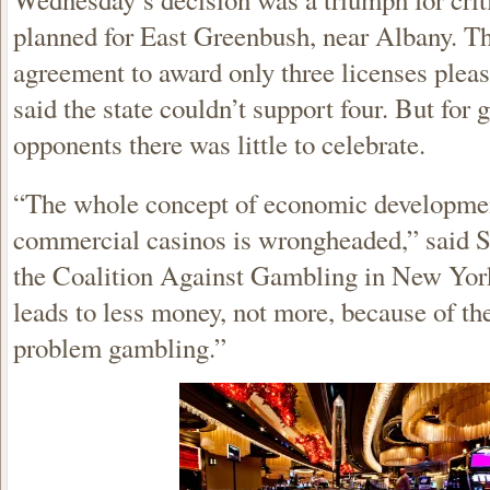
planned for East Greenbush, near Albany. T
agreement to award only three licenses plea
said the state couldn’t support four. But for
opponents there was little to celebrate.
“The whole concept of economic developme
commercial casinos is wrongheaded,” said S
the Coalition Against Gambling in New York.
leads to less money, not more, because of the
problem gambling.”