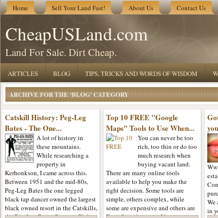
Home
Sell Your Land Fast!
About Us
Contact Us
CheapUSLand.com
Land For Sale. Dirt Cheap.
ARTICLES
BLOG
TIPS, TRICKS AND WORDS OF WISDOM
W
ARCHIVE FOR THE ‘BLOG’ CATEGORY
Catskill History: Peg-Leg
Top 10 FREE "Google
Got
Bates - The One...
Maps" Tools to Use When...
yo
A lot of history in
You can never be too
these mountains.
rich, too thin or do too
While researching a
much research when
property in
buying vacant land.
Www
Kerhonkson, I came across this.
There are many online tools
est
Between 1951 and the mid-80s,
available to help you make the
Com
Peg-Leg Bates the one legged
right decision. Some tools are
purc
black tap dancer owned the largest
simple, others complex, while
We 
black owned resort in the Catskills,
some are expensive and others are
in y
the Peg-Leg Bates Country Club in
Free. Over the years, I have come