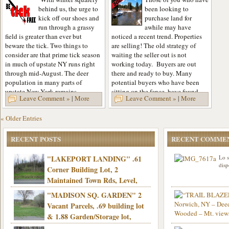
behind us, the urge to
been looking to
kick off our shoes and
purchase land for
run through a grassy
awhile may have
field is greater than ever but
noticed a recent trend. Properties
beware the tick. Two things to
are selling! The old strategy of
consider are that prime tick season
waiting the seller out is not
in much of upstate NY runs right
working today. Buyers are out
through mid-August. The deer
there and ready to buy. Many
population in many parts of
potential buyers who have been
upstate New York remains...
sitting on the fence, have found
Leave Comment »
|
More
Leave Comment »
|
More
themselves...
« Older Entries
RECENT POSTS
RECENT COMME
"LAKEPORT LANDING" .61
Lo s
disp
Corner Building Lot, 2
Maintained Town Rds, Level,
Electric, Municipal water! Mins/Casino -
"MADISON SQ. GARDEN" 2
Only $21,900!
Vacant Parcels, .69 building lot
& 1.88 Garden/Storage lot,
Good Town Rd, Level, Part clear/part