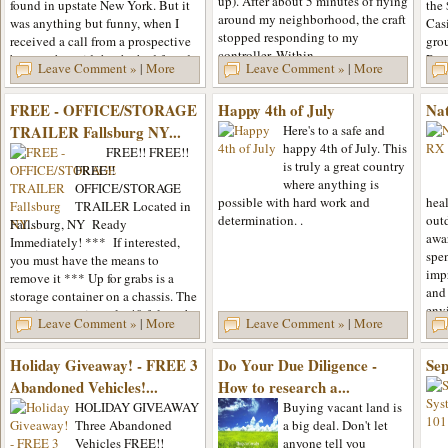
up). After about 5 minutes of flying
found in upstate New York. But it
the
around my neighborhood, the craft
was anything but funny, when I
Casi
stopped responding to my
received a call from a prospective
gro
controller. Within...
buyer, who said that he had found
Reso
Leave Comment »
|
More
Leave Comment »
|
More
the skeletal remains...
unde
FREE - OFFICE/STORAGE
Happy 4th of July
Na
TRAILER Fallsburg NY...
Here's to a safe and
happy 4th of July. This
FREE!! FREE!!
is truly a great country
FREE!!
where anything is
OFFICE/STORAGE
possible with hard work and
heal
TRAILER Located in
determination. .
out
Fallsburg, NY Ready
awa
Immediately! *** If interested,
spe
you must have the means to
imp
remove it *** Up for grabs is a
and 
storage container on a chassis. The
env
unit is approximately 40 ft long by
Leave Comment »
|
More
Leave Comment »
|
More
spre
8 ft wide and is in fairly good...
Holiday Giveaway! - FREE 3
Do Your Due Diligence -
Sep
Abandoned Vehicles!...
How to research a...
HOLIDAY GIVEAWAY
Buying vacant land is
Three Abandoned
a big deal. Don't let
Vehicles FREE!!
anyone tell you