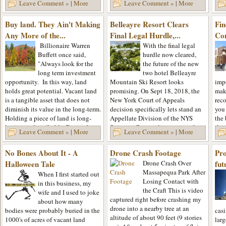
lon
Leave Comment »
|
More
Leave Comment »
|
More
Kerhonkson NY. He appeared on
to rely on the tools...
real
the...
esta
Buy land. They Ain't Making
Belleayre Resort Clears
Fin
purc
Any More of the...
Final Legal Hurdle,...
Co
Billionaire Warren
With the final legal
Buffett once said,
hurdle now cleared,
"Always look for the
the future of the new
long term investment
two hotel Belleayre
opportunity. In this way, land
Mountain Ski Resort looks
impo
holds great potential. Vacant land
promising. On Sept 18, 2018, the
make
is a tangible asset that does not
New York Court of Appeals
rec
diminish its value in the long-term.
decision specifically lets stand an
you
Holding a piece of land is long-
Appellate Division of the NYS
the 
lasting and profitable. Remember
Supreme Court ruling paving the
the
Leave Comment »
|
More
Leave Comment »
|
More
that a...
way the developers to move
them
forward...
No Bones About It - A
Drone Crash Footage
Pro
Halloween Tale
Drone Crash Over
fut
Massapequa Park After
When I first started out
Losing Contact with
in this business, my
the Craft This is video
wife and I used to joke
captured right before crashing my
about how many
drone into a nearby tree at an
bodies were probably buried in the
cas
altitude of about 90 feet (9 stories
1000's of acres of vacant land
larg