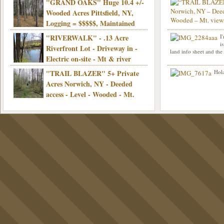
"GRAND OAKS" Huge 10.4 +/-
Info sent. Thanks.
wooded, Priv. Well/Septic, Mt. views,
Wooded Acres Pittsfield, NY,
Electric, 3+ hrs/NYC, Only $24,900!
Logging = $$$$$, Maintained
Town Rd, Level & Wooded, Mt. views,
"RIVERWALK" - .13 Acre
I
Hello I am interested in
Electric, Mins/Cooperstown, 3+ hrs/NYC,
i
was curious though, is 
Riverfront Lot - Driveway in -
land info sheet and the
road that leads to
Only $39,900!
Electric on-site - Mt & river
views - Ideal for recreation! - Camping OK
"TRAIL BLAZER" 5+ Private
Hola
- - 3 hrs/NYC - Only $12,900!
Acres Norwich, NY - Deeded
access - Level - Wooded - Mt.
views - Ideal off grid camp - Mins/state
land - 3 hrs/NYC - Only $24.9K