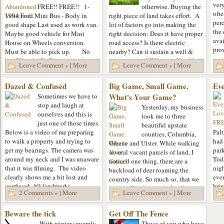
very
FREE!! FREE!! 1-
otherwise. Buying the
oft
1994 Ford Mini Bus - Body in
right piece of land takes effort. A
perc
good shape Last used as work van.
lot of factors go into making the
the 
Maybe good vehicle for Mini
right decision: Does it have proper
avai
House on Wheels conversion.
road access? Is there electric
pro
Must be able to pick up. No
nearby? Can it sustain a well &
key/No title. 2 - Recreational
septic system? What can I build on
Leave Comment »
|
More
Leave Comment »
|
More
Vehicle - on wheels. Dry inside....
it? Can I...
Dazed & Confused
Big Game, Small Game.
Ev
Sometimes we have to
What's Your Game?
stop and laugh at
Yesterday, my business
ourselves and this is
took me to three
just one of those times.
beautiful upstate
Below is a video of me preparing
Palt
counties, Columbia,
to walk a property and trying to
had 
Greene and Ulster. While walking
get my bearings. The camera was
par
several vacant parcels of land, I
around my neck and I was unaware
Tod
noticed one thing, there are a
that it was filming. The video
nig
buckload of deer roaming the
clearly shows me a bit lost and
ever
country side. So much so, that we
confused. All landmarks...
brin
practically ran into each other at
2 Comments »
|
More
Leave Comment »
|
More
every stop that I made. While...
Beware the tick
Get Off The Fence
With winter squarely
Those of you who have