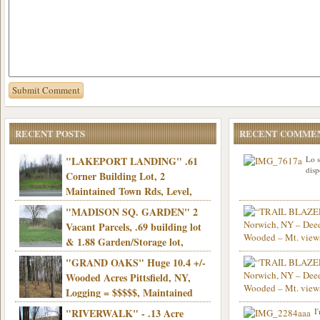
RECENT POSTS
RECENT COMME
"LAKEPORT LANDING" .61
Lo s
disp
Corner Building Lot, 2
Maintained Town Rds, Level,
Electric, Municipal water! Mins/Casino -
"MADISON SQ. GARDEN" 2
Only $21,900!
Vacant Parcels, .69 building lot
& 1.88 Garden/Storage lot,
Good Town Rd, Level, Part clear/part
"GRAND OAKS" Huge 10.4 +/-
Info sent. Thanks.
wooded, Priv. Well/Septic, Mt. views,
Wooded Acres Pittsfield, NY,
Electric, 3+ hrs/NYC, Only $24,900!
Logging = $$$$$, Maintained
Town Rd, Level & Wooded, Mt. views,
"RIVERWALK" - .13 Acre
I
Hello I am interested in