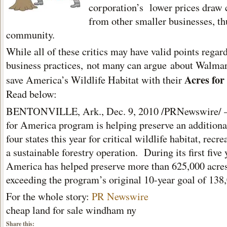
corporation’s lower prices draw
from other smaller businesses, th
community.
While all of these critics may have valid points rega
business practices, not many can argue about Walmar
Acres fo
save America’s Wildlife Habitat with their
Read below:
BENTONVILLE, Ark., Dec. 9, 2010 /PRNewswire/ 
for America program is helping preserve an additiona
four states this year for critical wildlife habitat, recr
a sustainable forestry operation. During its first five 
America has helped preserve more than 625,000 acres 
exceeding the program’s original 10-year goal of 138,
For the whole story:
PR Newswire
cheap land for sale windham ny
Share this: