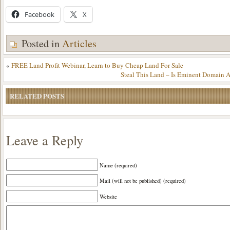
Facebook
X
Posted in
Articles
«
FREE Land Profit Webinar, Learn to Buy Cheap Land For Sale
Steal This Land – Is Eminent Domain A
RELATED POSTS
Leave a Reply
Name (required)
Mail (will not be published) (required)
Website