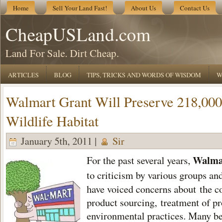
Home
Sell Your Land Fast!
About Us
Contact Us
CheapUSLand.com
Land For Sale. Dirt Cheap.
ARTICLES
BLOG
TIPS, TRICKS AND WORDS OF WISDOM
W
Walmart Grant Will Preserve 218,000
Wildlife Habitat
January 5th, 2011 |
Sir
Walma
For the past several years,
to
criticism by various groups and
have voiced concerns about the co
product sourcing, treatment of pr
environmental practices. Many bel