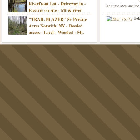
Electric, Mins/Cooperstown, 3+ hrs/NYC,
i
was curious though, is 
Riverfront Lot - Driveway in -
land info sheet and the
road that leads to
Only $39,900!
Electric on-site - Mt & river
views - Ideal for recreation! - Camping OK
"TRAIL BLAZER" 5+ Private
Hola
- - 3 hrs/NYC - Only $12,900!
Acres Norwich, NY - Deeded
access - Level - Wooded - Mt.
views - Ideal off grid camp - Mins/state
land - 3 hrs/NYC - Only $24.9K