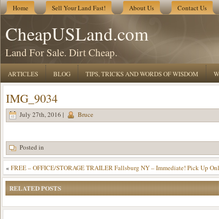
Home
Sell Your Land Fast!
About Us
Contact Us
CheapUSLand.com
Land For Sale. Dirt Cheap.
ARTICLES
BLOG
TIPS, TRICKS AND WORDS OF WISDOM
W
IMG_9034
July 27th, 2016 |
Bruce
Posted in
«
FREE – OFFICE/STORAGE TRAILER Fallsburg NY – Immediate! Pick Up Onl
RELATED POSTS