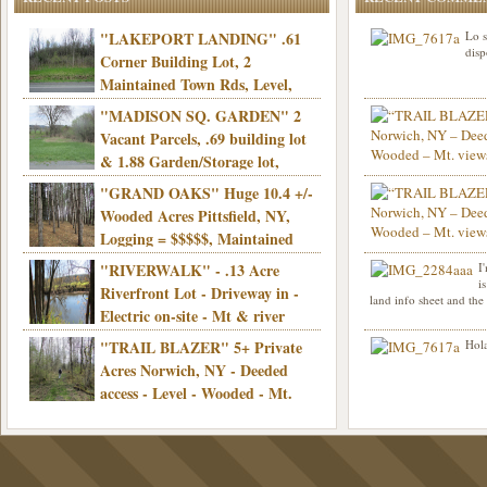
"LAKEPORT LANDING" .61
Lo s
disp
Corner Building Lot, 2
Maintained Town Rds, Level,
Electric, Municipal water! Mins/Casino -
"MADISON SQ. GARDEN" 2
Only $21,900!
Vacant Parcels, .69 building lot
& 1.88 Garden/Storage lot,
Good Town Rd, Level, Part clear/part
"GRAND OAKS" Huge 10.4 +/-
Info sent. Thanks.
wooded, Priv. Well/Septic, Mt. views,
Wooded Acres Pittsfield, NY,
Electric, 3+ hrs/NYC, Only $24,900!
Logging = $$$$$, Maintained
Town Rd, Level & Wooded, Mt. views,
"RIVERWALK" - .13 Acre
I
Hello I am interested in
Electric, Mins/Cooperstown, 3+ hrs/NYC,
i
was curious though, is 
Riverfront Lot - Driveway in -
land info sheet and the
road that leads to
Only $39,900!
Electric on-site - Mt & river
views - Ideal for recreation! - Camping OK
"TRAIL BLAZER" 5+ Private
Hola
- - 3 hrs/NYC - Only $12,900!
Acres Norwich, NY - Deeded
access - Level - Wooded - Mt.
views - Ideal off grid camp - Mins/state
land - 3 hrs/NYC - Only $24.9K