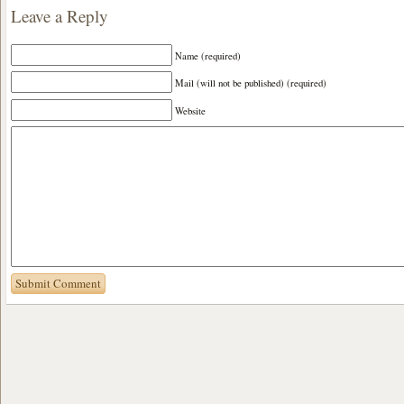
Leave a Reply
Name (required)
Mail (will not be published) (required)
Website