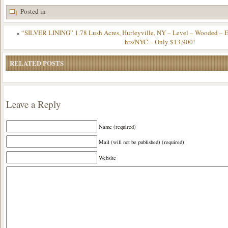
Posted in
«
“SILVER LINING” 1.78 Lush Acres, Hurleyville, NY – Level – Wooded – Ele
hrs/NYC – Only $13,900!
RELATED POSTS
Leave a Reply
Name (required)
Mail (will not be published) (required)
Website