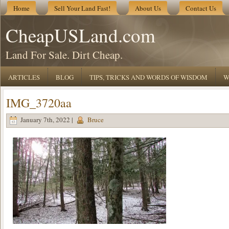
Home
Sell Your Land Fast!
About Us
Contact Us
CheapUSLand.com
Land For Sale. Dirt Cheap.
ARTICLES
BLOG
TIPS, TRICKS AND WORDS OF WISDOM
W
IMG_3720aa
January 7th, 2022 |
Bruce