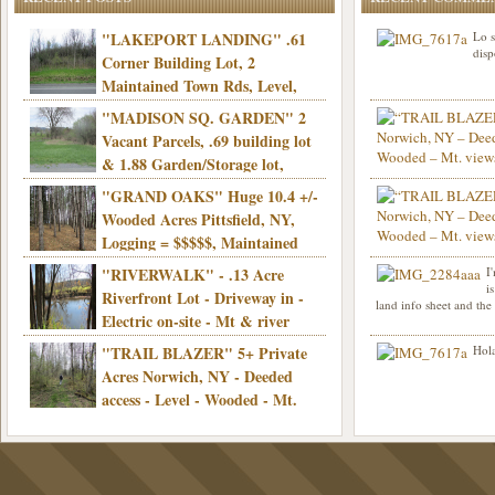
"LAKEPORT LANDING" .61
Lo s
disp
Corner Building Lot, 2
Maintained Town Rds, Level,
Electric, Municipal water! Mins/Casino -
"MADISON SQ. GARDEN" 2
Only $21,900!
Vacant Parcels, .69 building lot
& 1.88 Garden/Storage lot,
Good Town Rd, Level, Part clear/part
"GRAND OAKS" Huge 10.4 +/-
Info sent. Thanks.
wooded, Priv. Well/Septic, Mt. views,
Wooded Acres Pittsfield, NY,
Electric, 3+ hrs/NYC, Only $24,900!
Logging = $$$$$, Maintained
Town Rd, Level & Wooded, Mt. views,
"RIVERWALK" - .13 Acre
I
Hello I am interested in
Electric, Mins/Cooperstown, 3+ hrs/NYC,
i
was curious though, is 
Riverfront Lot - Driveway in -
land info sheet and the
road that leads to
Only $39,900!
Electric on-site - Mt & river
views - Ideal for recreation! - Camping OK
"TRAIL BLAZER" 5+ Private
Hola
- - 3 hrs/NYC - Only $12,900!
Acres Norwich, NY - Deeded
access - Level - Wooded - Mt.
views - Ideal off grid camp - Mins/state
land - 3 hrs/NYC - Only $24.9K