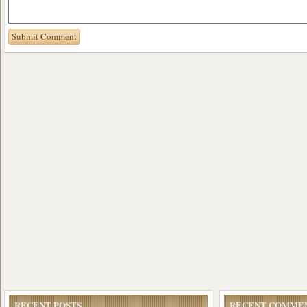
RECENT POSTS
RECENT COMME