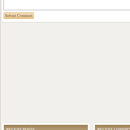
RECENT POSTS
RECENT COMME