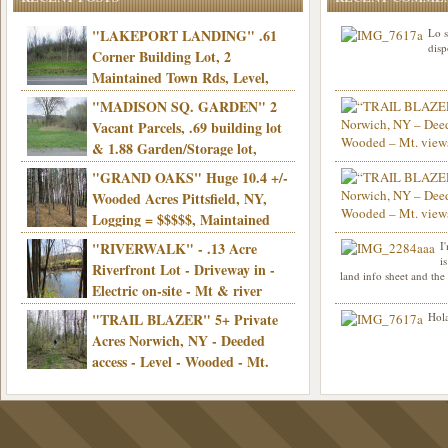
"LAKEPORT LANDING" .61
Lo s
disp
Corner Building Lot, 2
Maintained Town Rds, Level,
Electric, Municipal water! Mins/Casino -
"MADISON SQ. GARDEN" 2
Only $21,900!
Vacant Parcels, .69 building lot
& 1.88 Garden/Storage lot,
Good Town Rd, Level, Part clear/part
"GRAND OAKS" Huge 10.4 +/-
Info sent. Thanks.
wooded, Priv. Well/Septic, Mt. views,
Wooded Acres Pittsfield, NY,
Electric, 3+ hrs/NYC, Only $24,900!
Logging = $$$$$, Maintained
Town Rd, Level & Wooded, Mt. views,
"RIVERWALK" - .13 Acre
I
Hello I am interested in
Electric, Mins/Cooperstown, 3+ hrs/NYC,
i
was curious though, is 
Riverfront Lot - Driveway in -
land info sheet and the
road that leads to
Only $39,900!
Electric on-site - Mt & river
views - Ideal for recreation! - Camping OK
"TRAIL BLAZER" 5+ Private
Hola
- - 3 hrs/NYC - Only $12,900!
Acres Norwich, NY - Deeded
access - Level - Wooded - Mt.
views - Ideal off grid camp - Mins/state
land - 3 hrs/NYC - Only $24.9K