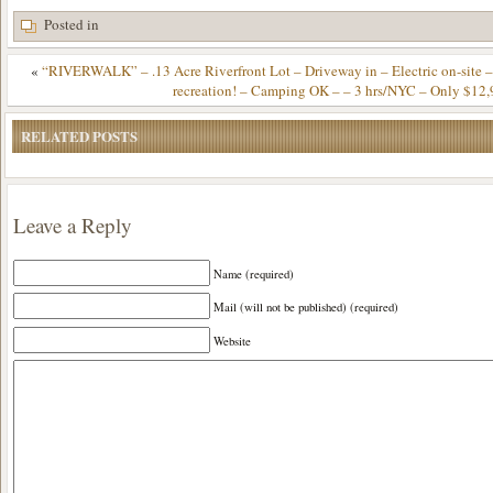
Posted in
«
“RIVERWALK” – .13 Acre Riverfront Lot – Driveway in – Electric on-site – 
recreation! – Camping OK – – 3 hrs/NYC – Only $12,
RELATED POSTS
Leave a Reply
Name (required)
Mail (will not be published) (required)
Website