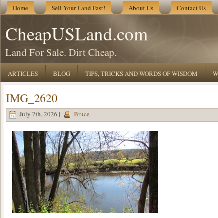
Home
Sell Your Land Fast!
About Us
Contact Us
CheapUSLand.com
Land For Sale. Dirt Cheap.
ARTICLES
BLOG
TIPS, TRICKS AND WORDS OF WISDOM
W
IMG_2620
July 7th, 2026 |
Bruce