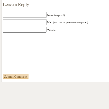
Leave a Reply
Name (required)
Mail (will not be published) (required)
Website