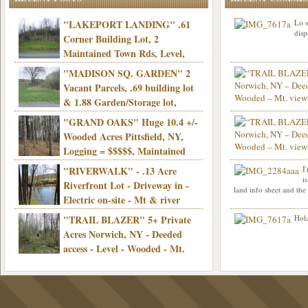
"LAKEPORT LANDING" .61
Lo s
disp
Corner Building Lot, 2
Maintained Town Rds, Level,
Electric, Municipal water! Mins/Casino -
"MADISON SQ. GARDEN" 2
Only $21,900!
Vacant Parcels, .69 building lot
& 1.88 Garden/Storage lot,
Good Town Rd, Level, Part clear/part
"GRAND OAKS" Huge 10.4 +/-
Info sent. Thanks.
wooded, Priv. Well/Septic, Mt. views,
Wooded Acres Pittsfield, NY,
Electric, 3+ hrs/NYC, Only $24,900!
Logging = $$$$$, Maintained
Town Rd, Level & Wooded, Mt. views,
"RIVERWALK" - .13 Acre
I
Hello I am interested in
Electric, Mins/Cooperstown, 3+ hrs/NYC,
i
was curious though, is 
Riverfront Lot - Driveway in -
land info sheet and the
road that leads to
Only $39,900!
Electric on-site - Mt & river
views - Ideal for recreation! - Camping OK
"TRAIL BLAZER" 5+ Private
Hola
- - 3 hrs/NYC - Only $12,900!
Acres Norwich, NY - Deeded
access - Level - Wooded - Mt.
views - Ideal off grid camp - Mins/state
land - 3 hrs/NYC - Only $24.9K