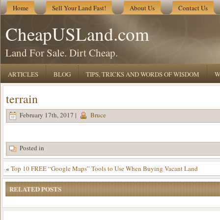
Home
Sell Your Land Fast!
About Us
Contact Us
CheapUSLand.com
Land For Sale. Dirt Cheap.
ARTICLES
BLOG
TIPS, TRICKS AND WORDS OF WISDOM
W
terrain
February 17th, 2017 |
Bruce
Posted in
«
Top 10 FREE “Google Maps” Tools to Use When Buying Vacant Land
RELATED POSTS