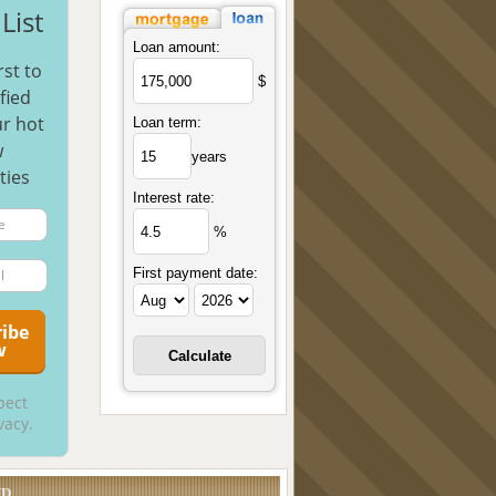
List
Loan amount:
rst to
$
fied
r hot
Loan term:
w
years
ties
Interest rate:
%
First payment date:
pect
vacy.
UD