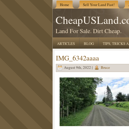
Home
Sell Your Land Fast!
CheapUSLand.c
Land For Sale. Dirt Cheap.
ARTICLES
BLOG
TIPS, TRICKS
IMG_6342aaaa
August 9th, 2022 |
Bruce