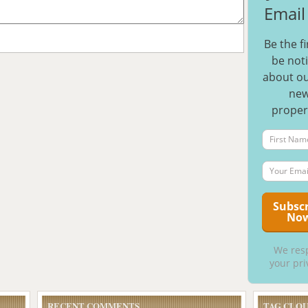
Email 
Be the fi
be noti
about ou
ne
proper
We res
your pri
RECENT COMMENTS
TAG CLO