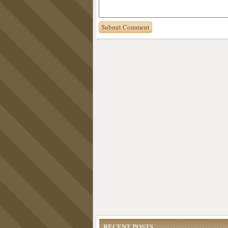
RECENT POSTS