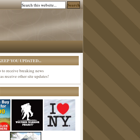
EEP YOU UPDATED...
p to receive breaking news
 as receive other site updates!