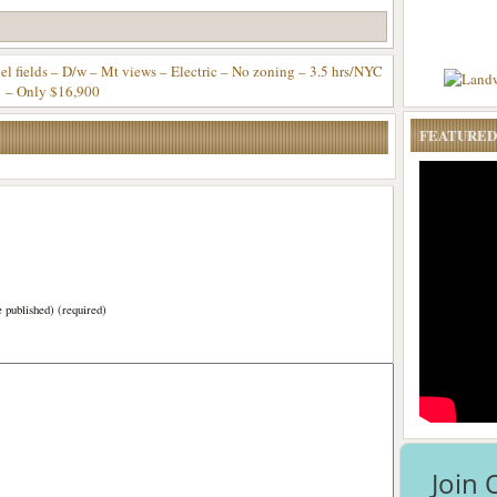
fields – D/w – Mt views – Electric – No zoning – 3.5 hrs/NYC
– Only $16,900
FEATURED
)
e published) (required)
Join 