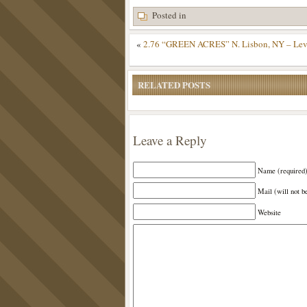
Posted in
«
2.76 “GREEN ACRES” N. Lisbon, NY – Level 
RELATED POSTS
Leave a Reply
Name (required
Mail (will not b
Website