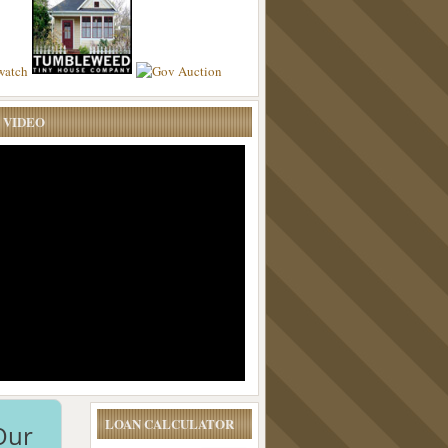
 VIDEO
LOAN CALCULATOR
Our