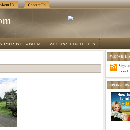
About Us
Contact Us
om
 AND WORDS OF WISDOM
WHOLESALE PROPERTIES
WE WILL K
Sign u
as well
SPONSORS