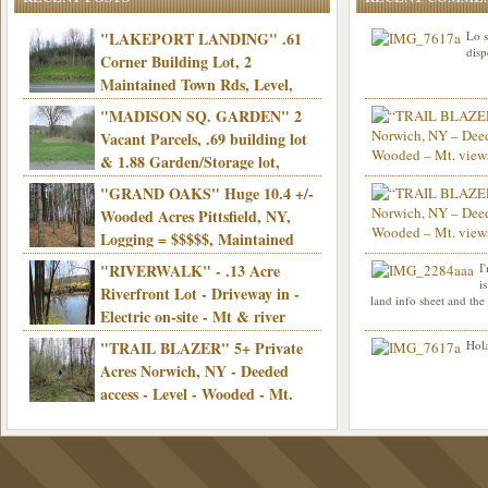
"LAKEPORT LANDING" .61
Lo s
disp
Corner Building Lot, 2
Maintained Town Rds, Level,
Electric, Municipal water! Mins/Casino -
"MADISON SQ. GARDEN" 2
Only $21,900!
Vacant Parcels, .69 building lot
& 1.88 Garden/Storage lot,
Good Town Rd, Level, Part clear/part
"GRAND OAKS" Huge 10.4 +/-
Info sent. Thanks.
wooded, Priv. Well/Septic, Mt. views,
Wooded Acres Pittsfield, NY,
Electric, 3+ hrs/NYC, Only $24,900!
Logging = $$$$$, Maintained
Town Rd, Level & Wooded, Mt. views,
"RIVERWALK" - .13 Acre
I
Hello I am interested in
Electric, Mins/Cooperstown, 3+ hrs/NYC,
i
was curious though, is 
Riverfront Lot - Driveway in -
land info sheet and the
road that leads to
Only $39,900!
Electric on-site - Mt & river
views - Ideal for recreation! - Camping OK
"TRAIL BLAZER" 5+ Private
Hola
- - 3 hrs/NYC - Only $12,900!
Acres Norwich, NY - Deeded
access - Level - Wooded - Mt.
views - Ideal off grid camp - Mins/state
land - 3 hrs/NYC - Only $24.9K