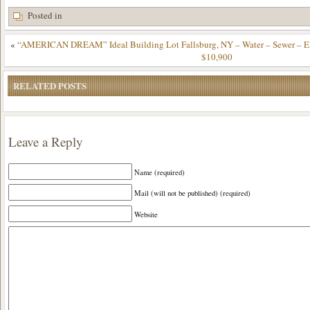
Posted in
«
“AMERICAN DREAM” Ideal Building Lot Fallsburg, NY – Water – Sewer – Elec
$10,900
RELATED POSTS
Leave a Reply
Name (required)
Mail (will not be published) (required)
Website