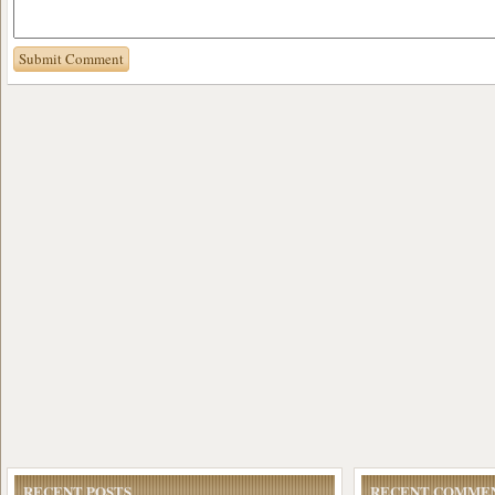
RECENT POSTS
RECENT COMME