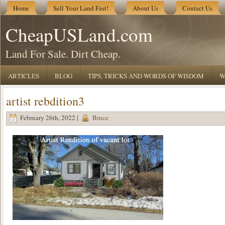
Home
Sell Your Land Fast!
About Us
Contact Us
CheapUSLand.com
Land For Sale. Dirt Cheap.
ARTICLES
BLOG
TIPS, TRICKS AND WORDS OF WISDOM
W
artist rebdition3
February 26th, 2022 |
Bruce