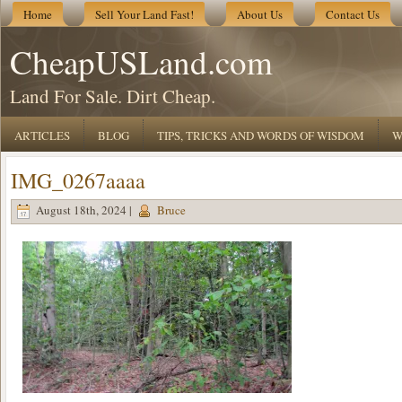
Home
Sell Your Land Fast!
About Us
Contact Us
CheapUSLand.com
Land For Sale. Dirt Cheap.
ARTICLES
BLOG
TIPS, TRICKS AND WORDS OF WISDOM
W
IMG_0267aaaa
August 18th, 2024 |
Bruce