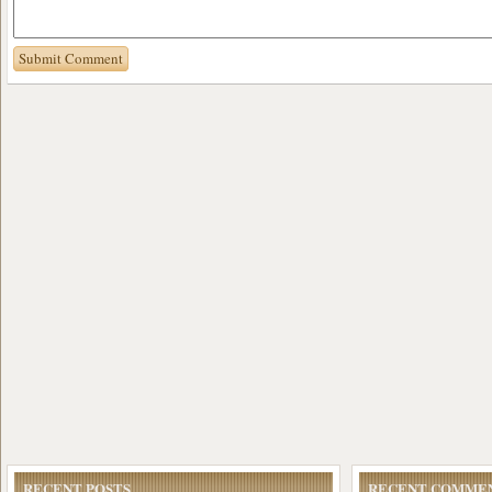
RECENT POSTS
RECENT COMME