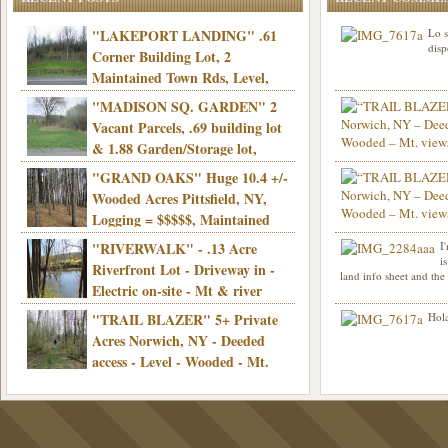
"LAKEPORT LANDING" .61
Lo s
disp
Corner Building Lot, 2
Maintained Town Rds, Level,
Electric, Municipal water! Mins/Casino -
"MADISON SQ. GARDEN" 2
Only $21,900!
Vacant Parcels, .69 building lot
& 1.88 Garden/Storage lot,
Good Town Rd, Level, Part clear/part
"GRAND OAKS" Huge 10.4 +/-
Info sent. Thanks.
wooded, Priv. Well/Septic, Mt. views,
Wooded Acres Pittsfield, NY,
Electric, 3+ hrs/NYC, Only $24,900!
Logging = $$$$$, Maintained
Town Rd, Level & Wooded, Mt. views,
"RIVERWALK" - .13 Acre
I
Hello I am interested in
Electric, Mins/Cooperstown, 3+ hrs/NYC,
i
was curious though, is 
Riverfront Lot - Driveway in -
land info sheet and the
road that leads to
Only $39,900!
Electric on-site - Mt & river
views - Ideal for recreation! - Camping OK
"TRAIL BLAZER" 5+ Private
Hola
- - 3 hrs/NYC - Only $12,900!
Acres Norwich, NY - Deeded
access - Level - Wooded - Mt.
views - Ideal off grid camp - Mins/state
land - 3 hrs/NYC - Only $24.9K