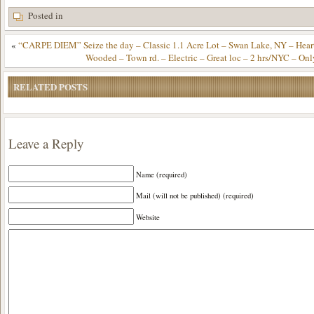
Posted in
«
“CARPE DIEM” Seize the day – Classic 1.1 Acre Lot – Swan Lake, NY – Heart
Wooded – Town rd. – Electric – Great loc – 2 hrs/NYC – On
RELATED POSTS
Leave a Reply
Name (required)
Mail (will not be published) (required)
Website