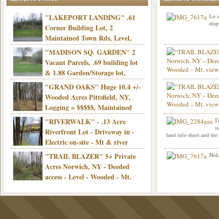
"LAKEPORT LANDING" .61
Lo s
disp
Corner Building Lot, 2
Maintained Town Rds, Level,
Electric, Municipal water! Mins/Casino -
"MADISON SQ. GARDEN" 2
Only $21,900!
Vacant Parcels, .69 building lot
& 1.88 Garden/Storage lot,
Good Town Rd, Level, Part clear/part
"GRAND OAKS" Huge 10.4 +/-
Info sent. Thanks.
wooded, Priv. Well/Septic, Mt. views,
Wooded Acres Pittsfield, NY,
Electric, 3+ hrs/NYC, Only $24,900!
Logging = $$$$$, Maintained
Town Rd, Level & Wooded, Mt. views,
"RIVERWALK" - .13 Acre
I
Hello I am interested in
Electric, Mins/Cooperstown, 3+ hrs/NYC,
i
was curious though, is 
Riverfront Lot - Driveway in -
land info sheet and the
road that leads to
Only $39,900!
Electric on-site - Mt & river
views - Ideal for recreation! - Camping OK
"TRAIL BLAZER" 5+ Private
Hola
- - 3 hrs/NYC - Only $12,900!
Acres Norwich, NY - Deeded
access - Level - Wooded - Mt.
views - Ideal off grid camp - Mins/state
land - 3 hrs/NYC - Only $24.9K