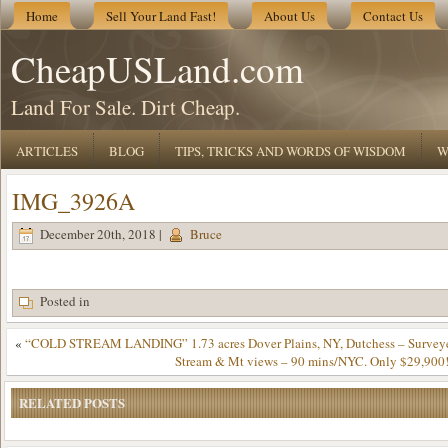
Home
Sell Your Land Fast!
About Us
Contact Us
CheapUSLand.com
Land For Sale. Dirt Cheap.
ARTICLES
BLOG
TIPS, TRICKS AND WORDS OF WISDOM
W
IMG_3926A
December 20th, 2018 |
Bruce
Posted in
«
“COLD STREAM LANDING” 1.73 acres Dover Plains, NY, Dutchess – Surveye
Stream & Mt views – 90 mins/NYC. Only $29,900!
RELATED POSTS