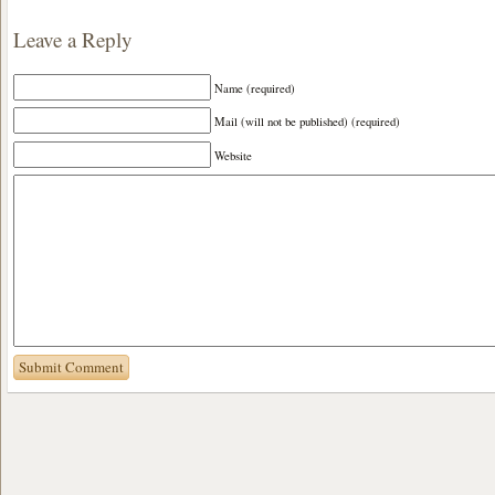
Leave a Reply
Name (required)
Mail (will not be published) (required)
Website