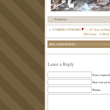
Posted in
«
“COMING UP ROSES
” – .67 Acre w/Old
Driveway – 2-Story
RELATED POSTS
Leave a Reply
Name (required
Mail (will not b
Website