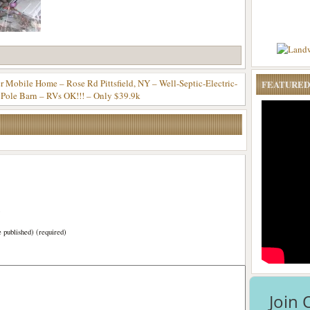
er Mobile Home – Rose Rd Pittsfield, NY – Well-Septic-Electric-
FEATURED
 Pole Barn – RVs OK!!! – Only $39.9k
)
e published) (required)
Join 