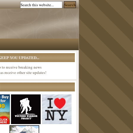
EEP YOU UPDATED...
p to receive breaking news
 as receive other site updates!