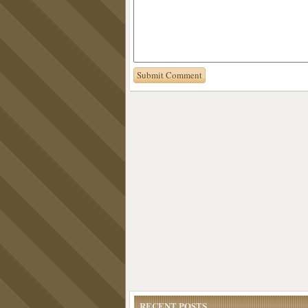
RECENT POSTS