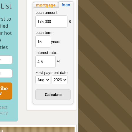
List
Loan amount:
rst to
$
fied
r hot
Loan term:
w
years
ties
Interest rate:
%
First payment date:
pect
vacy.
UD