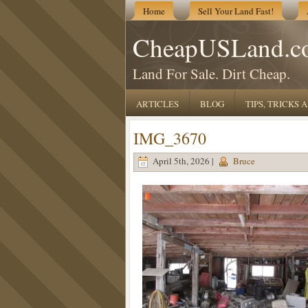
Home
Sell Your Land Fast!
CheapUSLand.c
Land For Sale. Dirt Cheap.
ARTICLES
BLOG
TIPS, TRICKS
IMG_3670
April 5th, 2026 |
Bruce