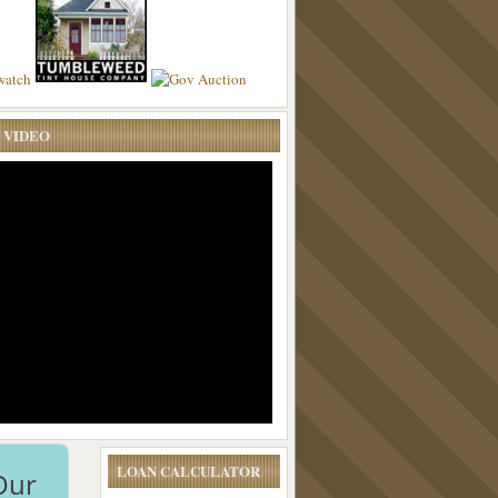
 VIDEO
LOAN CALCULATOR
Our