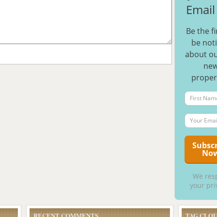
Email 
Be the fi
be noti
about ou
ne
proper
We res
your pri
RECENT COMMENTS
TAG CLO