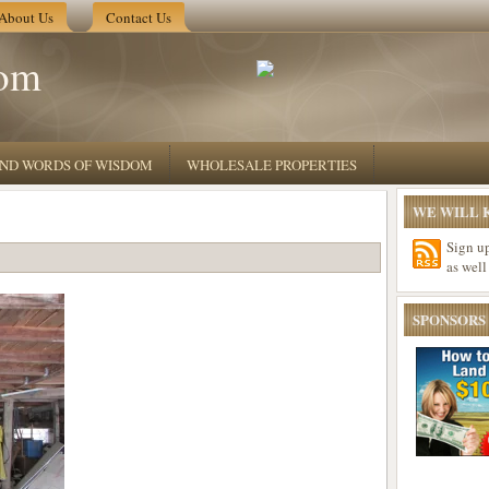
About Us
Contact Us
om
 AND WORDS OF WISDOM
WHOLESALE PROPERTIES
WE WILL K
Sign u
as well
SPONSORS