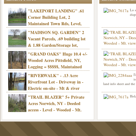
"LAKEPORT LANDING" .61
Lo s
disp
Corner Building Lot, 2
Maintained Town Rds, Level,
Electric, Municipal water! Mins/Casino -
"MADISON SQ. GARDEN" 2
Only $21,900!
Vacant Parcels, .69 building lot
& 1.88 Garden/Storage lot,
Good Town Rd, Level, Part clear/part
"GRAND OAKS" Huge 10.4 +/-
Info sent. Thanks.
wooded, Priv. Well/Septic, Mt. views,
Wooded Acres Pittsfield, NY,
Electric, 3+ hrs/NYC, Only $24,900!
Logging = $$$$$, Maintained
Town Rd, Level & Wooded, Mt. views,
"RIVERWALK" - .13 Acre
I
Hello I am interested in
Electric, Mins/Cooperstown, 3+ hrs/NYC,
i
was curious though, is 
Riverfront Lot - Driveway in -
land info sheet and the
road that leads to
Only $39,900!
Electric on-site - Mt & river
views - Ideal for recreation! - Camping OK
"TRAIL BLAZER" 5+ Private
Hola
- - 3 hrs/NYC - Only $12,900!
Acres Norwich, NY - Deeded
access - Level - Wooded - Mt.
views - Ideal off grid camp - Mins/state
land - 3 hrs/NYC - Only $24.9K