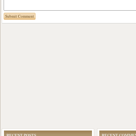
RECENT POSTS
RECENT COMME