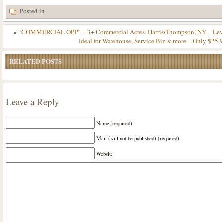
Posted in
«
“COMMERCIAL OPP” – 3+ Commercial Acres, Harris/Thompson, NY – Leve
Ideal for Warehouse, Service Biz & more – Only $25,
RELATED POSTS
Leave a Reply
Name (required)
Mail (will not be published) (required)
Website