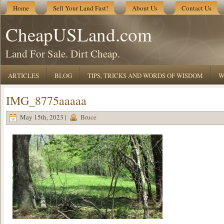
Home
Sell Your Land Fast!
About Us
Contact Us
CheapUSLand.com
Land For Sale. Dirt Cheap.
ARTICLES
BLOG
TIPS, TRICKS AND WORDS OF WISDOM
W
IMG_8775aaaaa
May 15th, 2023 |
Bruce