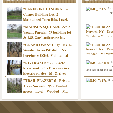
"LAKEPORT LANDING" .61
Lo s
disp
Corner Building Lot, 2
Maintained Town Rds, Level,
Electric, Municipal water! Mins/Casino -
"MADISON SQ. GARDEN" 2
Only $21,900!
Vacant Parcels, .69 building lot
& 1.88 Garden/Storage lot,
Good Town Rd, Level, Part clear/part
"GRAND OAKS" Huge 10.4 +/-
Info sent. Thanks.
wooded, Priv. Well/Septic, Mt. views,
Wooded Acres Pittsfield, NY,
Electric, 3+ hrs/NYC, Only $24,900!
Logging = $$$$$, Maintained
Town Rd, Level & Wooded, Mt. views,
"RIVERWALK" - .13 Acre
I
Hello I am interested in
Electric, Mins/Cooperstown, 3+ hrs/NYC,
i
was curious though, is 
Riverfront Lot - Driveway in -
land info sheet and the
road that leads to
Only $39,900!
Electric on-site - Mt & river
views - Ideal for recreation! - Camping OK
"TRAIL BLAZER" 5+ Private
Hola
- - 3 hrs/NYC - Only $12,900!
Acres Norwich, NY - Deeded
access - Level - Wooded - Mt.
views - Ideal off grid camp - Mins/state
land - 3 hrs/NYC - Only $24.9K