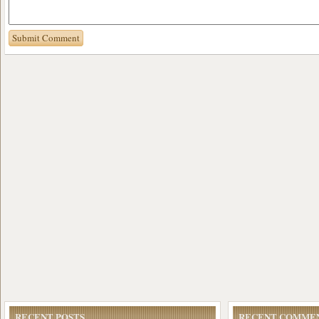
RECENT POSTS
RECENT COMME