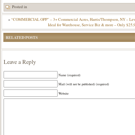
Posted in
«
“COMMERCIAL OPP” – 3+ Commercial Acres, Harris/Thompson, NY – Leve
Ideal for Warehouse, Service Biz & more – Only $25,
RELATED POSTS
Leave a Reply
Name (required)
Mail (will not be published) (required)
Website