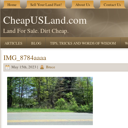
Home
Sell Your Land Fast!
About Us
Contact Us
CheapUSLand.com
Land For Sale. Dirt Cheap.
ARTICLES
BLOG
TIPS, TRICKS AND WORDS OF WISDOM
W
IMG_8784aaaa
May 15th, 2023 |
Bruce