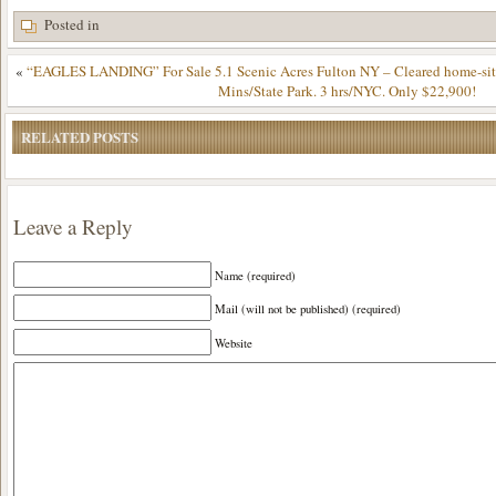
Posted in
«
“EAGLES LANDING” For Sale 5.1 Scenic Acres Fulton NY – Cleared home-site
Mins/State Park. 3 hrs/NYC. Only $22,900!
RELATED POSTS
Leave a Reply
Name (required)
Mail (will not be published) (required)
Website