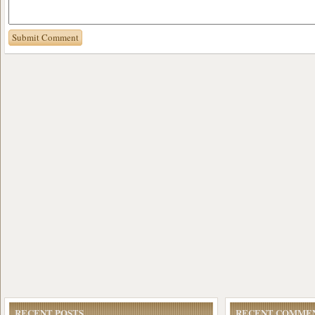
RECENT POSTS
RECENT COMME