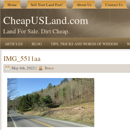
Home
Sell Your Land Fast!
About Us
Contact Us
CheapUSLand.com
Land For Sale. Dirt Cheap.
ARTICLES
BLOG
TIPS, TRICKS AND WORDS OF WISDOM
W
IMG_5511aa
May 6th, 2022 |
Bruce