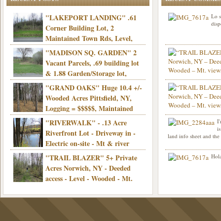
"LAKEPORT LANDING" .61
Lo s
disp
Corner Building Lot, 2
Maintained Town Rds, Level,
Electric, Municipal water! Mins/Casino -
"MADISON SQ. GARDEN" 2
Only $21,900!
Vacant Parcels, .69 building lot
& 1.88 Garden/Storage lot,
Good Town Rd, Level, Part clear/part
"GRAND OAKS" Huge 10.4 +/-
Info sent. Thanks.
wooded, Priv. Well/Septic, Mt. views,
Wooded Acres Pittsfield, NY,
Electric, 3+ hrs/NYC, Only $24,900!
Logging = $$$$$, Maintained
Town Rd, Level & Wooded, Mt. views,
"RIVERWALK" - .13 Acre
I
Hello I am interested in
Electric, Mins/Cooperstown, 3+ hrs/NYC,
i
was curious though, is 
Riverfront Lot - Driveway in -
land info sheet and the
road that leads to
Only $39,900!
Electric on-site - Mt & river
views - Ideal for recreation! - Camping OK
"TRAIL BLAZER" 5+ Private
Hola
- - 3 hrs/NYC - Only $12,900!
Acres Norwich, NY - Deeded
access - Level - Wooded - Mt.
views - Ideal off grid camp - Mins/state
land - 3 hrs/NYC - Only $24.9K