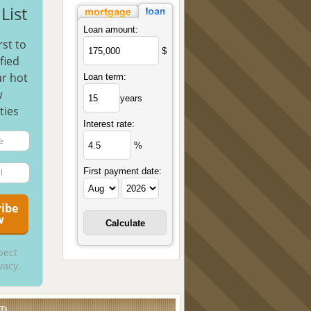
List
Loan amount:
rst to
$
fied
r hot
Loan term:
w
years
ties
Interest rate:
%
First payment date:
pect
vacy.
UD