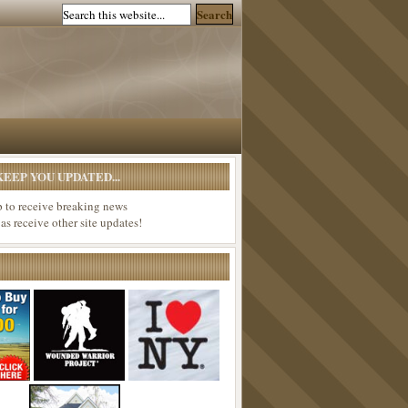
EEP YOU UPDATED...
p to receive breaking news
 as receive other site updates!