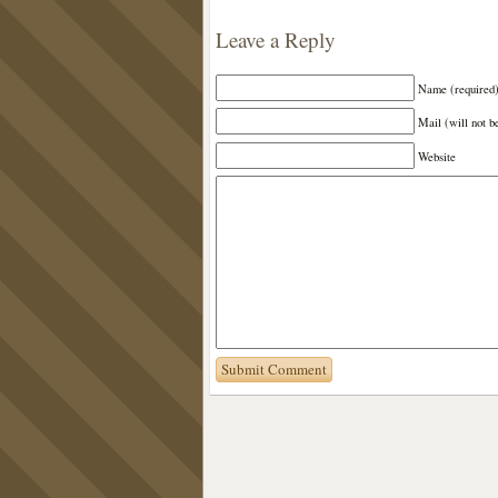
Leave a Reply
Name (required
Mail (will not b
Website