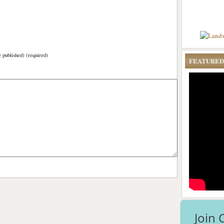
)
e published) (required)
FEATURED
Join 