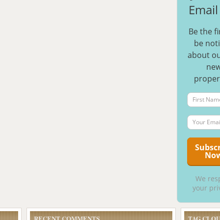
Email 
Be the fi
be noti
about ou
ne
proper
We res
your pri
RECENT COMMENTS
TAG CLO