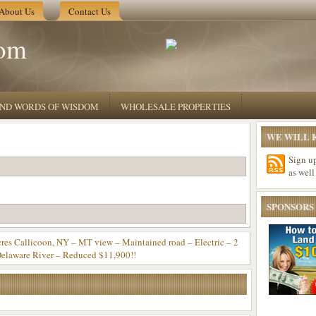
About Us
Contact Us
om
 AND WORDS OF WISDOM
WHOLESALE PROPERTIES
WE WILL K
Sign u
as well
SPONSORS
Callicoon, NY – MT view – Maintained road – Electric – 2
elaware River – Reduced $11,900!!