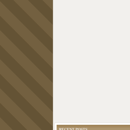
RECENT POSTS