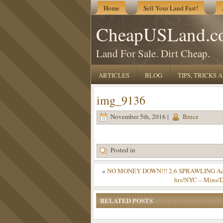
Home
Sell Your Land Fast!
CheapUSLand.c
Land For Sale. Dirt Cheap.
ARTICLES
BLOG
TIPS, TRICKS
img_9136
November 5th, 2016 |
Bruce
Posted in
«
NO MONEY DOWN!!! 2.6 SPRAWLING Acres 
hrs/NYC – Mins/D
RELATED POSTS