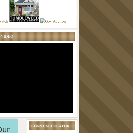
 VIDEO
LOAN CALCULATOR
Our