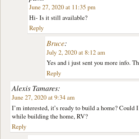
June 27, 2020 at 11:35 pm
Hi- Is it still available?
Reply
Bruce
:
July 2, 2020 at 8:12 am
Yes and i just sent you more info. T
Reply
Alexis Tamares:
June 27, 2020 at 9:34 am
I’m interested, it’s ready to build a home? Could I
while building the home, RV?
Reply