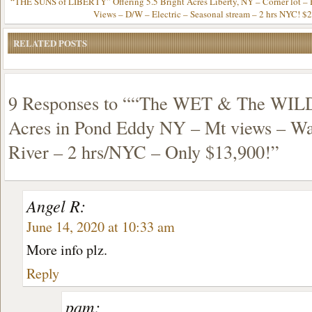
“THE SUNS of LIBERTY” Offering 5.5 Bright Acres Liberty, NY – Corner lot – 
Views – D/W – Electric – Seasonal stream – 2 hrs NYC! $
RELATED POSTS
9 Responses to ““The WET & The WILD
Acres in Pond Eddy NY – Mt views – Wa
River – 2 hrs/NYC – Only $13,900!”
Angel R:
June 14, 2020 at 10:33 am
More info plz.
Reply
pam: