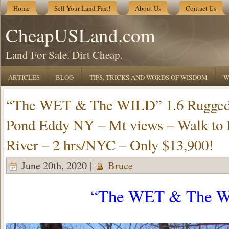
Home
Sell Your Land Fast!
About Us
Contact Us
CheapUSLand.com
Land For Sale. Dirt Cheap.
ARTICLES
BLOG
TIPS, TRICKS AND WORDS OF WISDOM
W
“The WET & The WILD” 1.6 Rugged 
Pond Eddy NY – Mt views – Walk to
River – 2 hrs/NYC – Only $13,900!
June 20th, 2020 |
Bruce
“The WET & The W