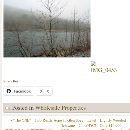
Share this:
Facebook
X
Posted in
Wholesale Properties
«
“The ONE” – 1.33 Rustic Acres in Glen Spey – Level – Lightly Wooded –
Delaware – 2 hrs/NYC! – Only $10,900