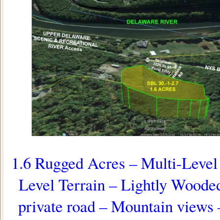
1.6 Rugged Acres – Multi-Level 
Level Terrain – Lightly Woode
private road – Mountain view