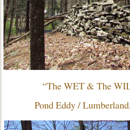
“The WET & The WI
Pond Eddy / Lumberlan