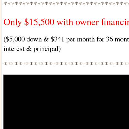
*********************************
Only $15,500 with owner financi
($5,000 down & $341 per month for 36 month
interest & principal)
*********************************