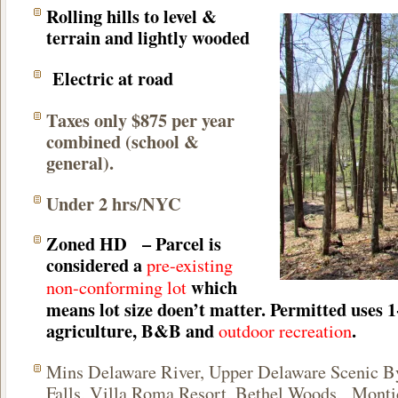
Rolling hills to level &
terrain and lightly wooded
Electric at road
Taxes only $875 per year
combined (school &
general).
Under 2 hrs/NYC
Zoned HD
– Parcel is
considered a
pre-existing
which
non-conforming lot
means lot size doen’t matter. Permitted uses 1
agriculture, B&B and
.
outdoor recreation
Mins Delaware River,
Upper Delaware Scenic 
Falls,
Villa Roma Resort
, Bethel Woods, Monti