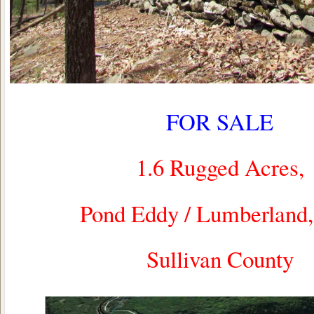
FOR SALE
1.6 Rugged Acres,
Pond Eddy / Lumberlan
Sullivan County