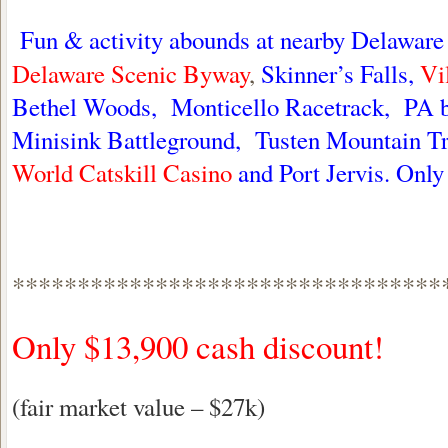
Fun & activity abounds at nearby Delaware
Delaware Scenic Byway
,
Skinner’s Falls,
Vi
Bethel Woods, Monticello Racetrack, PA b
Minisink Battleground, Tusten Mountain Tr
World Catskill Casino
and Port Jervis. Onl
*********************************
Only $13,900 cash discount!
(fair market value – $27k)