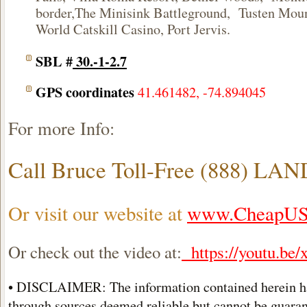
border,The Minisink Battleground, Tusten Moun
World Catskill Casino
, Port Jervis.
SBL #
30.-1-2.7
GPS coordinates
41.461482, -74.894045
For more Info:
Call Bruce Toll-Free (888) LA
Or visit our website at
www.CheapUS
Or check out the video at:
https://youtu.
• DISCLAIMER: The information contained herein h
through sources deemed reliable but cannot be guarant