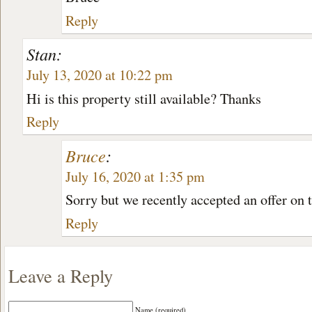
Reply
Stan:
July 13, 2020 at 10:22 pm
Hi is this property still available? Thanks
Reply
Bruce
:
July 16, 2020 at 1:35 pm
Sorry but we recently accepted an offer on 
Reply
Leave a Reply
Name (required)