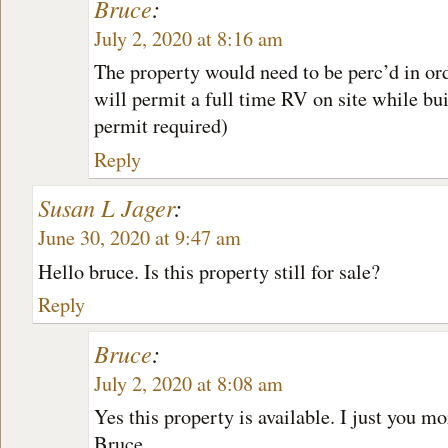
Bruce
:
July 2, 2020 at 8:16 am
The property would need to be perc’d in ord
will permit a full time RV on site while bu
permit required)
Reply
Susan L Jager
:
June 30, 2020 at 9:47 am
Hello bruce. Is this property still for sale?
Reply
Bruce
:
July 2, 2020 at 8:08 am
Yes this property is available. I just you m
Bruce