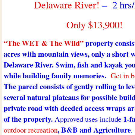
Delaware River!
– 2 hrs
Only $13,900!
“The WET & The Wild”
property
consis
acres with mountain views, only a short w
Delaware River. Swim, fish and kayak yo
while building family memories.
Get in 
The parcel consists of gently rolling to le
several natural plateaus for possible build
private road with deeded access wraps a
of the property.
1-f
Approved uses include
, B&B and Agriculture
outdoor recreation
.