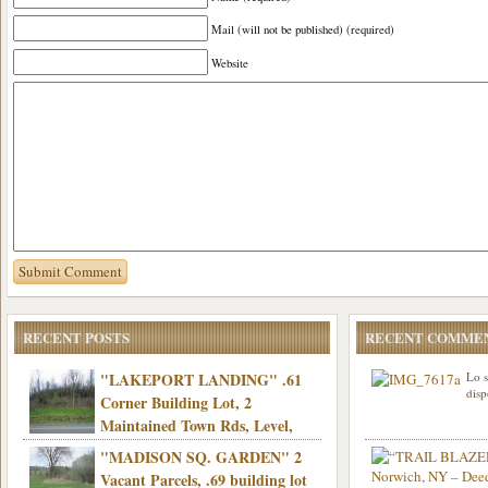
Mail (will not be published) (required)
Website
RECENT POSTS
RECENT COMME
"LAKEPORT LANDING" .61
Lo s
disp
Corner Building Lot, 2
Maintained Town Rds, Level,
Electric, Municipal water! Mins/Casino -
"MADISON SQ. GARDEN" 2
Only $21,900!
Vacant Parcels, .69 building lot