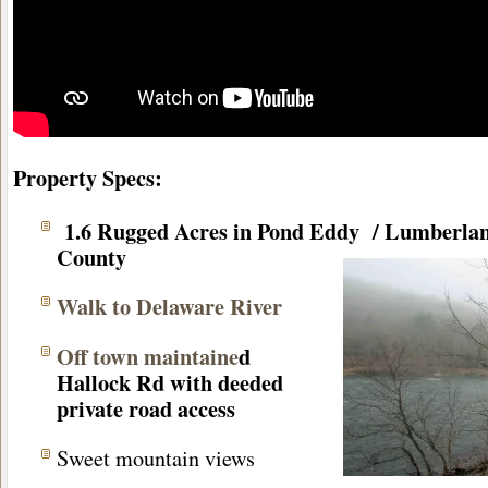
Property Specs:
1.6 Rugged Acres in Pond Eddy / Lumberla
County
Walk to Delaware River
Off town maintaine
d
Hallock Rd with deeded
private road access
Sweet mountain views