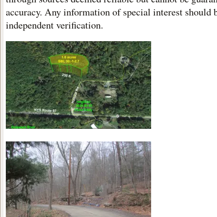
accuracy. Any information of special interest should 
independent verification.