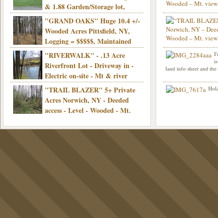
& 1.88 Garden/Storage lot,
Good Town Rd, Level, Part clear/part
"GRAND OAKS" Huge 10.4 +/-
Info sent. Thanks.
wooded, Priv. Well/Septic, Mt. views,
Wooded Acres Pittsfield, NY,
Electric, 3+ hrs/NYC, Only $24,900!
Logging = $$$$$, Maintained
Town Rd, Level & Wooded, Mt. views,
"RIVERWALK" - .13 Acre
I
Hello I am interested in
Electric, Mins/Cooperstown, 3+ hrs/NYC,
i
was curious though, is 
Riverfront Lot - Driveway in -
land info sheet and the
road that leads to
Only $39,900!
Electric on-site - Mt & river
views - Ideal for recreation! - Camping OK
"TRAIL BLAZER" 5+ Private
Hola
- - 3 hrs/NYC - Only $12,900!
Acres Norwich, NY - Deeded
access - Level - Wooded - Mt.
views - Ideal off grid camp - Mins/state
land - 3 hrs/NYC - Only $24.9K