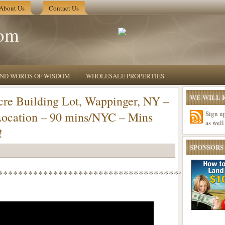
About Us
Contact Us
om
 AND WORDS OF WISDOM
WHOLESALE PROPERTIES
WE WILL K
e Building Lot, Wappinger, NY –
Location – 90 mins/NYC – Mins
Sign u
as well
!
SPONSORS
*********************************************