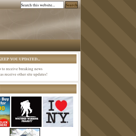
EEP YOU UPDATED...
p to receive breaking news
 as receive other site updates!
*********************