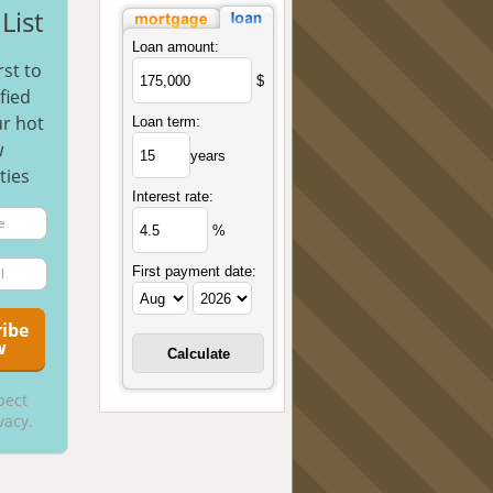
List
Loan amount:
rst to
$
fied
r hot
Loan term:
w
years
ties
Interest rate:
%
First payment date:
pect
vacy.