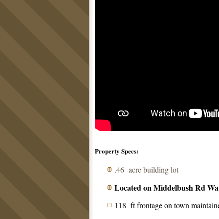
Property Specs:
.46 acre building lot
Located on Middelbush Rd Wap
118 ft frontage on town maintain