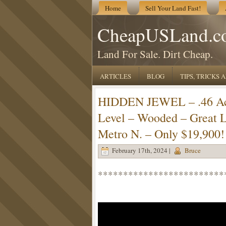
Home
Sell Your Land Fast!
CheapUSLand.c
Land For Sale. Dirt Cheap.
ARTICLES
BLOG
TIPS, TRICKS
HIDDEN JEWEL – .46 Acr
Level – Wooded – Great 
Metro N. – Only $19,900!
February 17th, 2024 |
Bruce
*************************