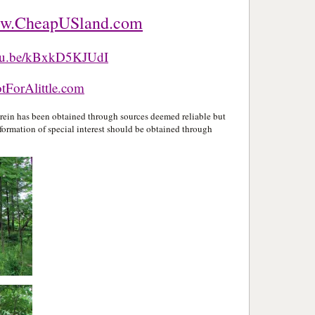
w.CheapUSland.com
utu.be/kBxkD5KJUdI
ForAlittle.com
in has been obtained through sources deemed reliable but
formation of special interest should be obtained through