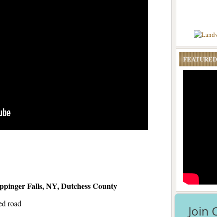
FEATURED
pinger Falls, NY, Dutchess County
ed road
Join 