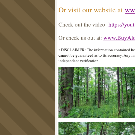
Or visit our website at
ww
Check out the video
https://yo
Or check us out at:
www.BuyAlot
• DISCLAIMER: The information contained here
cannot be guaranteed as to its accuracy. Any in
independent verification.