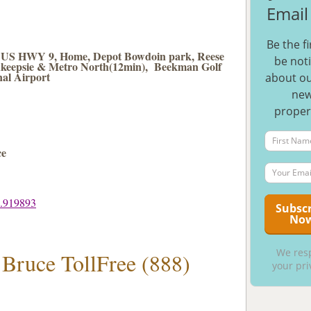
Email 
Be the fi
s, US HWY 9, Home, Depot Bowdoin park, Reese
be noti
keepsie & Metro North(12min), Beekman Golf
al Airport
about ou
ne
proper
ce
3.919893
We res
 Bruce TollFree (888)
your pri