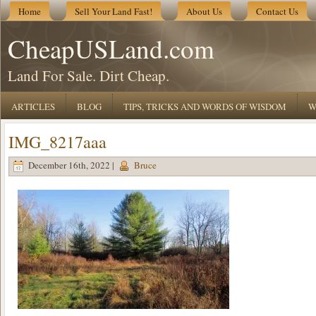
Home
Sell Your Land Fast!
About Us
Contact Us
CheapUSLand.com
Land For Sale. Dirt Cheap.
ARTICLES
BLOG
TIPS, TRICKS AND WORDS OF WISDOM
W
IMG_8217aaa
December 16th, 2022 |
Bruce