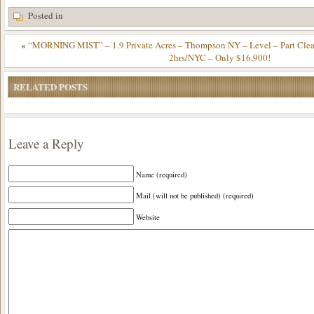
Posted in
«
“MORNING MIST” – 1.9 Private Acres – Thompson NY – Level – Part Cl
2hrs/NYC – Only $16,900!
RELATED POSTS
Leave a Reply
Name (required)
Mail (will not be published) (required)
Website