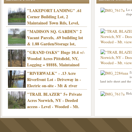
"LAKEPORT LANDING" .61
Lo s
disp
Corner Building Lot, 2
Maintained Town Rds, Level,
Electric, Municipal water! Mins/Casino -
"MADISON SQ. GARDEN" 2
Only $21,900!
Vacant Parcels, .69 building lot
& 1.88 Garden/Storage lot,
Good Town Rd, Level, Part clear/part
"GRAND OAKS" Huge 10.4 +/-
Info sent. Thanks.
wooded, Priv. Well/Septic, Mt. views,
Wooded Acres Pittsfield, NY,
Electric, 3+ hrs/NYC, Only $24,900!
Logging = $$$$$, Maintained
Town Rd, Level & Wooded, Mt. views,
"RIVERWALK" - .13 Acre
I
Hello I am interested in
Electric, Mins/Cooperstown, 3+ hrs/NYC,
i
was curious though, is 
Riverfront Lot - Driveway in -
land info sheet and the
road that leads to
Only $39,900!
Electric on-site - Mt & river
views - Ideal for recreation! - Camping OK
"TRAIL BLAZER" 5+ Private
Hola
- - 3 hrs/NYC - Only $12,900!
Acres Norwich, NY - Deeded
access - Level - Wooded - Mt.
views - Ideal off grid camp - Mins/state
land - 3 hrs/NYC - Only $24.9K