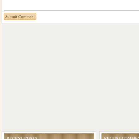
RECENT POSTS
RECENT COMME