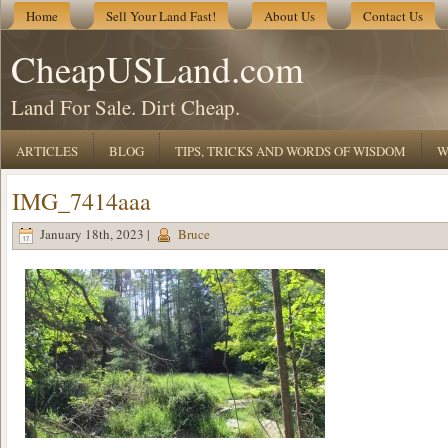
Home
Sell Your Land Fast!
About Us
Contact Us
CheapUSLand.com
Land For Sale. Dirt Cheap.
ARTICLES
BLOG
TIPS, TRICKS AND WORDS OF WISDOM
W
IMG_7414aaa
January 18th, 2023 |
Bruce