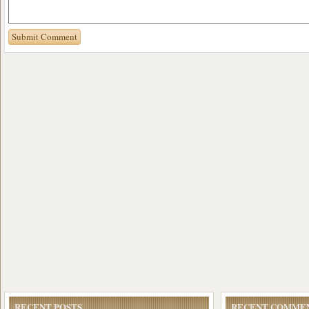
RECENT POSTS
RECENT COMME