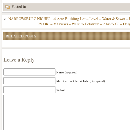
Posted in
«
“NARROWSBURG NICHE” 1.4 Acre Building Lot – Level – Water & Sewer – Pa
RV OK! – Mt views – Walk to Delaware – 2 hrs/NYC – Onl
RELATED POSTS
Leave a Reply
Name (required)
Mail (will not be published) (required)
Website