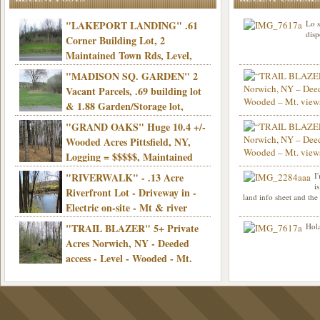
"LAKEPORT LANDING" .61
Lo s
disp
Corner Building Lot, 2
Maintained Town Rds, Level,
Electric, Municipal water! Mins/Casino -
"MADISON SQ. GARDEN" 2
Only $21,900!
Vacant Parcels, .69 building lot
& 1.88 Garden/Storage lot,
Good Town Rd, Level, Part clear/part
"GRAND OAKS" Huge 10.4 +/-
Info sent. Thanks.
wooded, Priv. Well/Septic, Mt. views,
Wooded Acres Pittsfield, NY,
Electric, 3+ hrs/NYC, Only $24,900!
Logging = $$$$$, Maintained
Town Rd, Level & Wooded, Mt. views,
"RIVERWALK" - .13 Acre
I
Hello I am interested in
Electric, Mins/Cooperstown, 3+ hrs/NYC,
i
was curious though, is 
Riverfront Lot - Driveway in -
land info sheet and the
road that leads to
Only $39,900!
Electric on-site - Mt & river
views - Ideal for recreation! - Camping OK
"TRAIL BLAZER" 5+ Private
Hola
- - 3 hrs/NYC - Only $12,900!
Acres Norwich, NY - Deeded
access - Level - Wooded - Mt.
views - Ideal off grid camp - Mins/state
land - 3 hrs/NYC - Only $24.9K