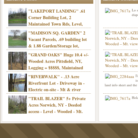
"LAKEPORT LANDING" .61
Lo s
disp
Corner Building Lot, 2
Maintained Town Rds, Level,
Electric, Municipal water! Mins/Casino -
"MADISON SQ. GARDEN" 2
Only $21,900!
Vacant Parcels, .69 building lot
& 1.88 Garden/Storage lot,
Good Town Rd, Level, Part clear/part
"GRAND OAKS" Huge 10.4 +/-
Info sent. Thanks.
wooded, Priv. Well/Septic, Mt. views,
Wooded Acres Pittsfield, NY,
Electric, 3+ hrs/NYC, Only $24,900!
Logging = $$$$$, Maintained
Town Rd, Level & Wooded, Mt. views,
"RIVERWALK" - .13 Acre
I
Hello I am interested in
Electric, Mins/Cooperstown, 3+ hrs/NYC,
i
was curious though, is 
Riverfront Lot - Driveway in -
land info sheet and the
road that leads to
Only $39,900!
Electric on-site - Mt & river
views - Ideal for recreation! - Camping OK
"TRAIL BLAZER" 5+ Private
Hola
- - 3 hrs/NYC - Only $12,900!
Acres Norwich, NY - Deeded
access - Level - Wooded - Mt.
views - Ideal off grid camp - Mins/state
land - 3 hrs/NYC - Only $24.9K