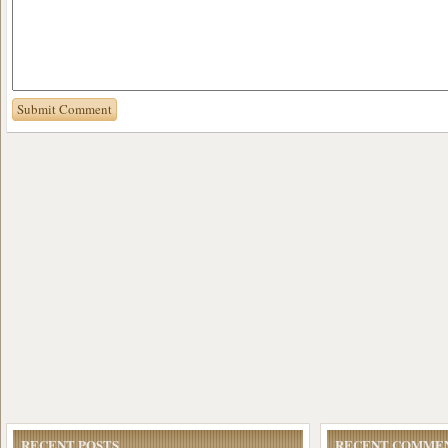
RECENT POSTS
RECENT COMME