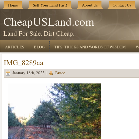
Home
Sell Your Land Fast!
About Us
Contact Us
CheapUSLand.com
Land For Sale. Dirt Cheap.
ARTICLES
BLOG
TIPS, TRICKS AND WORDS OF WISDOM
W
IMG_8289aa
January 18th, 2023 |
Bruce