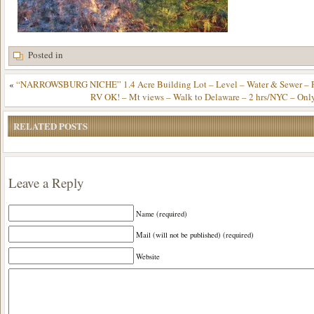
Posted in
«
“NARROWSBURG NICHE” 1.4 Acre Building Lot – Level – Water & Sewer – Pa
RV OK! – Mt views – Walk to Delaware – 2 hrs/NYC – Onl
RELATED POSTS
Leave a Reply
Name (required)
Mail (will not be published) (required)
Website