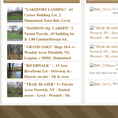
"LAKEPORT LANDING" .61
Lo s
disp
Corner Building Lot, 2
Maintained Town Rds, Level,
Electric, Municipal water! Mins/Casino -
"MADISON SQ. GARDEN" 2
Only $21,900!
Vacant Parcels, .69 building lot
& 1.88 Garden/Storage lot,
Good Town Rd, Level, Part clear/part
"GRAND OAKS" Huge 10.4 +/-
Info sent. Thanks.
wooded, Priv. Well/Septic, Mt. views,
Wooded Acres Pittsfield, NY,
Electric, 3+ hrs/NYC, Only $24,900!
Logging = $$$$$, Maintained
Town Rd, Level & Wooded, Mt. views,
"RIVERWALK" - .13 Acre
I
Hello I am interested in
Electric, Mins/Cooperstown, 3+ hrs/NYC,
i
was curious though, is 
Riverfront Lot - Driveway in -
land info sheet and the
road that leads to
Only $39,900!
Electric on-site - Mt & river
views - Ideal for recreation! - Camping OK
"TRAIL BLAZER" 5+ Private
Hola
- - 3 hrs/NYC - Only $12,900!
Acres Norwich, NY - Deeded
access - Level - Wooded - Mt.
views - Ideal off grid camp - Mins/state
land - 3 hrs/NYC - Only $24.9K