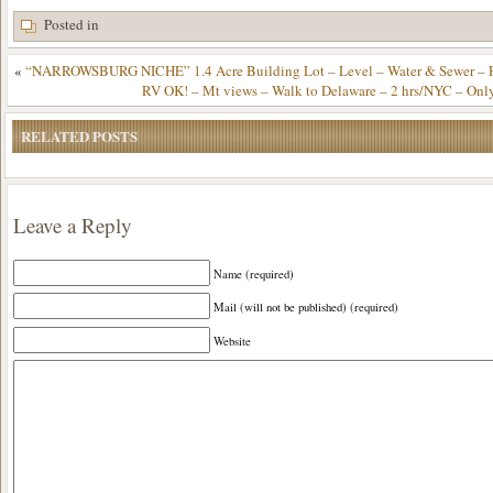
Posted in
«
“NARROWSBURG NICHE” 1.4 Acre Building Lot – Level – Water & Sewer – Pa
RV OK! – Mt views – Walk to Delaware – 2 hrs/NYC – Onl
RELATED POSTS
Leave a Reply
Name (required)
Mail (will not be published) (required)
Website