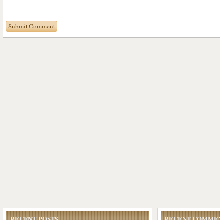
RECENT POSTS
RECENT COMME