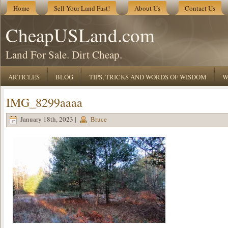
Home
Sell Your Land Fast!
About Us
Contact Us
CheapUSLand.com
Land For Sale. Dirt Cheap.
ARTICLES
BLOG
TIPS, TRICKS AND WORDS OF WISDOM
W
IMG_8299aaaa
January 18th, 2023 |
Bruce