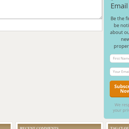
Email 
Be the fi
be noti
about ou
ne
proper
We res
your pri
RECENT COMMENTS
TAG CLO