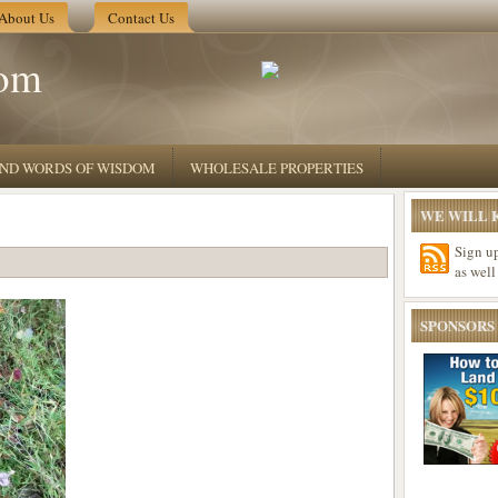
About Us
Contact Us
om
 AND WORDS OF WISDOM
WHOLESALE PROPERTIES
WE WILL K
Sign u
as well
SPONSORS