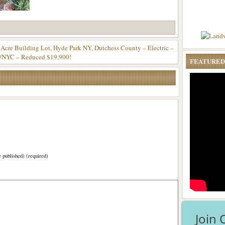
 Acre Building Lot, Hyde Park NY, Dutchess County – Electric –
/NYC – Reduced $19,900!
FEATURED
)
e published) (required)
Join 