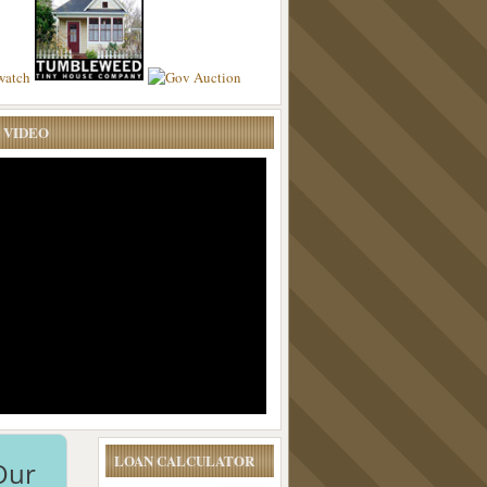
 VIDEO
LOAN CALCULATOR
Our