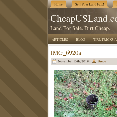
Home
Sell Your Land Fast!
CheapUSLand.c
Land For Sale. Dirt Cheap.
ARTICLES
BLOG
TIPS, TRICKS
IMG_6920a
November 15th, 2019 |
Bruce