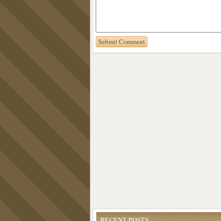
RECENT POSTS