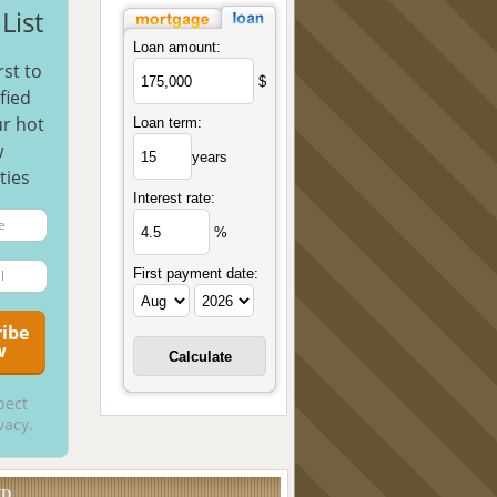
List
Loan amount:
rst to
$
fied
r hot
Loan term:
w
years
ties
Interest rate:
%
First payment date:
pect
vacy.
UD