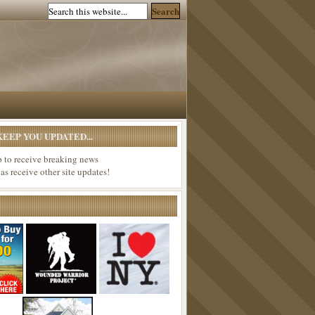
EEP YOU UPDATED...
p to receive breaking news
 as receive other site updates!