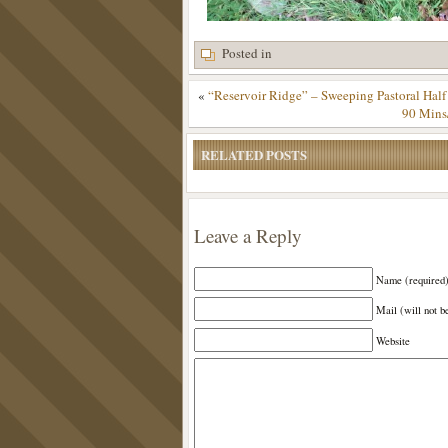
Posted in
«
“Reservoir Ridge” – Sweeping Pastoral Half
90 Mins
RELATED POSTS
Leave a Reply
Name (required
Mail (will not b
Website