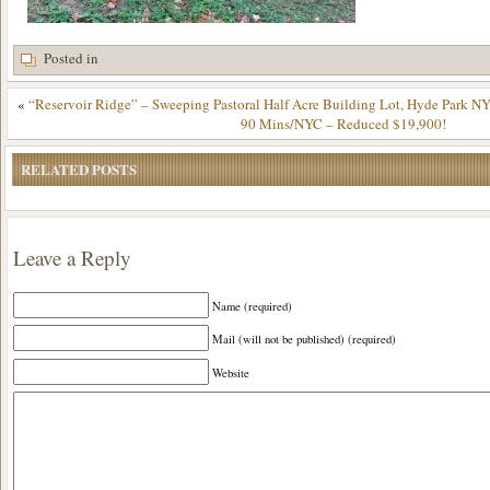
Posted in
«
“Reservoir Ridge” – Sweeping Pastoral Half Acre Building Lot, Hyde Park NY
90 Mins/NYC – Reduced $19,900!
RELATED POSTS
Leave a Reply
Name (required)
Mail (will not be published) (required)
Website