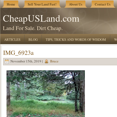
Home
Sell Your Land Fast!
About Us
Contact Us
CheapUSLand.com
Land For Sale. Dirt Cheap.
ARTICLES
BLOG
TIPS, TRICKS AND WORDS OF WISDOM
W
IMG_6923a
November 15th, 2019 |
Bruce