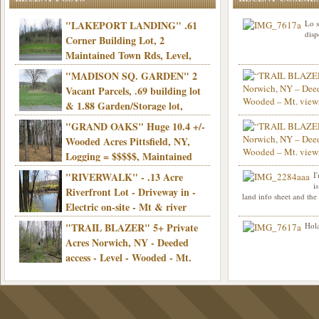
"LAKEPORT LANDING" .61
Lo s
disp
Corner Building Lot, 2
Maintained Town Rds, Level,
Electric, Municipal water! Mins/Casino -
"MADISON SQ. GARDEN" 2
Only $21,900!
Vacant Parcels, .69 building lot
& 1.88 Garden/Storage lot,
Good Town Rd, Level, Part clear/part
"GRAND OAKS" Huge 10.4 +/-
Info sent. Thanks.
wooded, Priv. Well/Septic, Mt. views,
Wooded Acres Pittsfield, NY,
Electric, 3+ hrs/NYC, Only $24,900!
Logging = $$$$$, Maintained
Town Rd, Level & Wooded, Mt. views,
"RIVERWALK" - .13 Acre
I
Hello I am interested in
Electric, Mins/Cooperstown, 3+ hrs/NYC,
i
was curious though, is 
Riverfront Lot - Driveway in -
land info sheet and the
road that leads to
Only $39,900!
Electric on-site - Mt & river
views - Ideal for recreation! - Camping OK
"TRAIL BLAZER" 5+ Private
Hola
- - 3 hrs/NYC - Only $12,900!
Acres Norwich, NY - Deeded
access - Level - Wooded - Mt.
views - Ideal off grid camp - Mins/state
land - 3 hrs/NYC - Only $24.9K