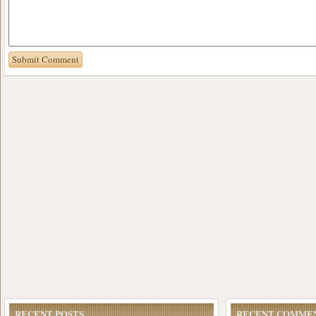
RECENT POSTS
RECENT COMME