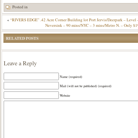
Posted in
«
“RIVERS EDGE” .42 Acre Corner Building lot Port Jervis/Deerpark – Level 
Neversink – 90 mins/NYC – 3 mins/Metro N. – Only $1
RELATED POSTS
Leave a Reply
Name (required)
Mail (will not be published) (required)
Website