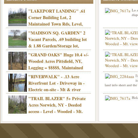
"LAKEPORT LANDING" .61
Lo s
disp
Corner Building Lot, 2
Maintained Town Rds, Level,
Electric, Municipal water! Mins/Casino -
"MADISON SQ. GARDEN" 2
Only $21,900!
Vacant Parcels, .69 building lot
& 1.88 Garden/Storage lot,
Good Town Rd, Level, Part clear/part
"GRAND OAKS" Huge 10.4 +/-
Info sent. Thanks.
wooded, Priv. Well/Septic, Mt. views,
Wooded Acres Pittsfield, NY,
Electric, 3+ hrs/NYC, Only $24,900!
Logging = $$$$$, Maintained
Town Rd, Level & Wooded, Mt. views,
"RIVERWALK" - .13 Acre
I
Hello I am interested in
Electric, Mins/Cooperstown, 3+ hrs/NYC,
i
was curious though, is 
Riverfront Lot - Driveway in -
land info sheet and the
road that leads to
Only $39,900!
Electric on-site - Mt & river
views - Ideal for recreation! - Camping OK
"TRAIL BLAZER" 5+ Private
Hola
- - 3 hrs/NYC - Only $12,900!
Acres Norwich, NY - Deeded
access - Level - Wooded - Mt.
views - Ideal off grid camp - Mins/state
land - 3 hrs/NYC - Only $24.9K