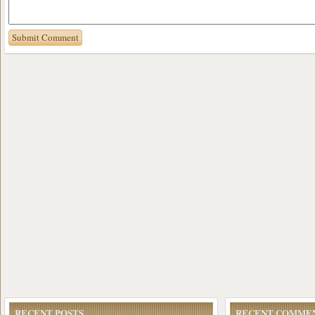
RECENT POSTS
RECENT COMME