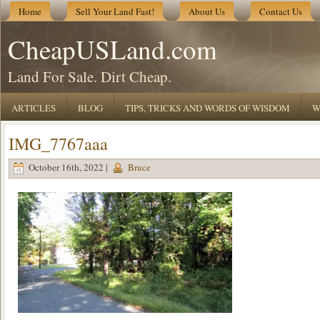
Home
Sell Your Land Fast!
About Us
Contact Us
CheapUSLand.com
Land For Sale. Dirt Cheap.
ARTICLES
BLOG
TIPS, TRICKS AND WORDS OF WISDOM
W
IMG_7767aaa
October 16th, 2022 |
Bruce