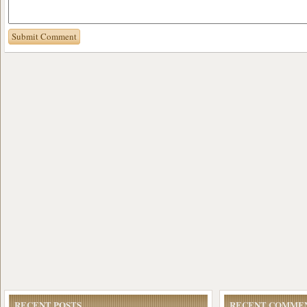
RECENT POSTS
RECENT COMME