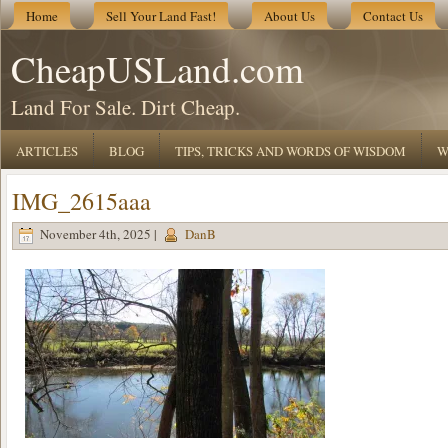
Home
Sell Your Land Fast!
About Us
Contact Us
CheapUSLand.com
Land For Sale. Dirt Cheap.
ARTICLES
BLOG
TIPS, TRICKS AND WORDS OF WISDOM
W
IMG_2615aaa
November 4th, 2025 |
DanB