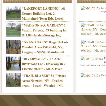
"LAKEPORT LANDING" .61
Lo s
disp
Corner Building Lot, 2
Maintained Town Rds, Level,
Electric, Municipal water! Mins/Casino -
"MADISON SQ. GARDEN" 2
Only $21,900!
Vacant Parcels, .69 building lot
& 1.88 Garden/Storage lot,
Good Town Rd, Level, Part clear/part
"GRAND OAKS" Huge 10.4 +/-
Info sent. Thanks.
wooded, Priv. Well/Septic, Mt. views,
Wooded Acres Pittsfield, NY,
Electric, 3+ hrs/NYC, Only $24,900!
Logging = $$$$$, Maintained
Town Rd, Level & Wooded, Mt. views,
"RIVERWALK" - .13 Acre
I
Hello I am interested in
Electric, Mins/Cooperstown, 3+ hrs/NYC,
i
was curious though, is 
Riverfront Lot - Driveway in -
land info sheet and the
road that leads to
Only $39,900!
Electric on-site - Mt & river
views - Ideal for recreation! - Camping OK
"TRAIL BLAZER" 5+ Private
Hola
- - 3 hrs/NYC - Only $12,900!
Acres Norwich, NY - Deeded
access - Level - Wooded - Mt.
views - Ideal off grid camp - Mins/state
land - 3 hrs/NYC - Only $24.9K