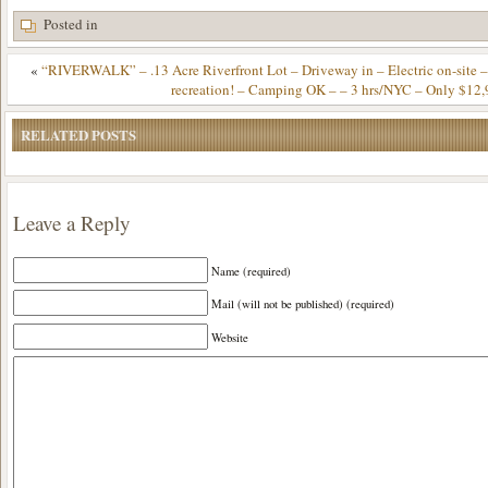
Posted in
«
“RIVERWALK” – .13 Acre Riverfront Lot – Driveway in – Electric on-site – 
recreation! – Camping OK – – 3 hrs/NYC – Only $12,
RELATED POSTS
Leave a Reply
Name (required)
Mail (will not be published) (required)
Website