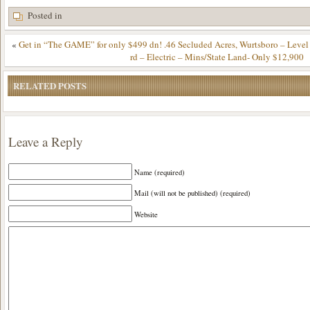
Posted in
«
Get in “The GAME” for only $499 dn! .46 Secluded Acres, Wurtsboro – Leve
rd – Electric – Mins/State Land- Only $12,900
RELATED POSTS
Leave a Reply
Name (required)
Mail (will not be published) (required)
Website