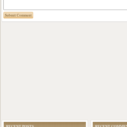
RECENT POSTS
RECENT COMME