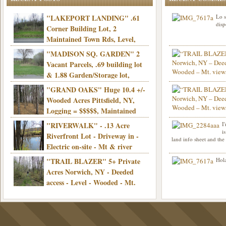
"LAKEPORT LANDING" .61
Lo s
disp
Corner Building Lot, 2
Maintained Town Rds, Level,
Electric, Municipal water! Mins/Casino -
"MADISON SQ. GARDEN" 2
Only $21,900!
Vacant Parcels, .69 building lot
& 1.88 Garden/Storage lot,
Good Town Rd, Level, Part clear/part
"GRAND OAKS" Huge 10.4 +/-
Info sent. Thanks.
wooded, Priv. Well/Septic, Mt. views,
Wooded Acres Pittsfield, NY,
Electric, 3+ hrs/NYC, Only $24,900!
Logging = $$$$$, Maintained
Town Rd, Level & Wooded, Mt. views,
"RIVERWALK" - .13 Acre
I
Hello I am interested in
Electric, Mins/Cooperstown, 3+ hrs/NYC,
i
was curious though, is 
Riverfront Lot - Driveway in -
land info sheet and the
road that leads to
Only $39,900!
Electric on-site - Mt & river
views - Ideal for recreation! - Camping OK
"TRAIL BLAZER" 5+ Private
Hola
- - 3 hrs/NYC - Only $12,900!
Acres Norwich, NY - Deeded
access - Level - Wooded - Mt.
views - Ideal off grid camp - Mins/state
land - 3 hrs/NYC - Only $24.9K