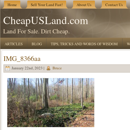
Home
Sell Your Land Fast!
About Us
Contact Us
CheapUSLand.com
Land For Sale. Dirt Cheap.
ARTICLES
BLOG
TIPS, TRICKS AND WORDS OF WISDOM
W
IMG_8366aa
January 22nd, 2023 |
Bruce