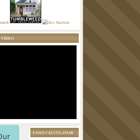
 VIDEO
LOAN CALCULATOR
Our