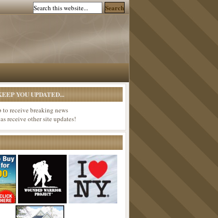
EEP YOU UPDATED...
p to receive breaking news
 as receive other site updates!