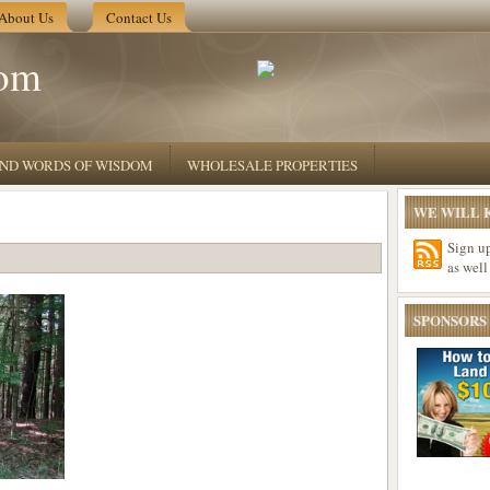
About Us
Contact Us
om
 AND WORDS OF WISDOM
WHOLESALE PROPERTIES
WE WILL K
Sign u
as well
SPONSORS