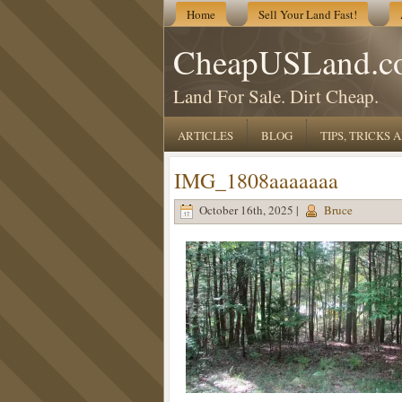
Home
Sell Your Land Fast!
CheapUSLand.c
Land For Sale. Dirt Cheap.
ARTICLES
BLOG
TIPS, TRICKS
IMG_1808aaaaaaa
October 16th, 2025 |
Bruce