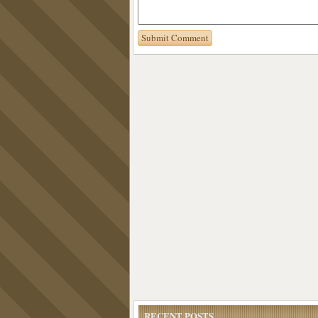
RECENT POSTS