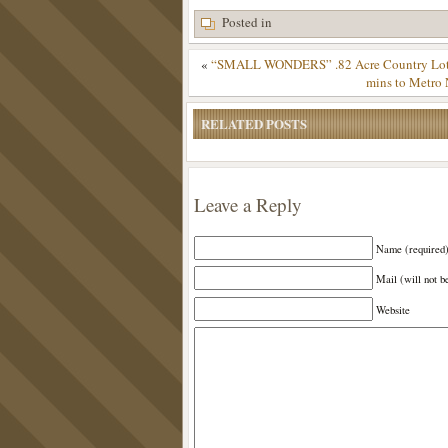
Posted in
«
“SMALL WONDERS” .82 Acre Country Lot – 
mins to Metro 
RELATED POSTS
Leave a Reply
Name (required
Mail (will not b
Website