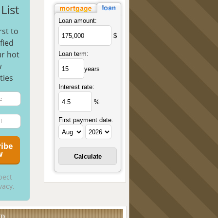
List
Loan amount:
rst to
$
fied
r hot
Loan term:
w
years
ties
Interest rate:
%
First payment date:
pect
vacy.
UD