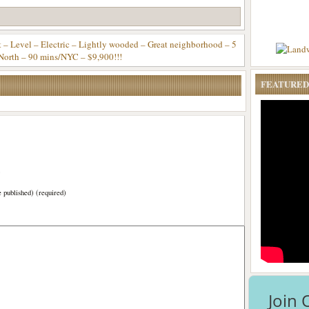
Level – Electric – Lightly wooded – Great neighborhood – 5
North – 90 mins/NYC – $9,900!!!
FEATURED
)
e published) (required)
Join 