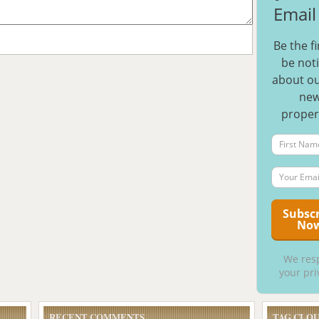
Email 
Be the fi
be noti
about ou
ne
proper
We res
your pri
RECENT COMMENTS
TAG CLO