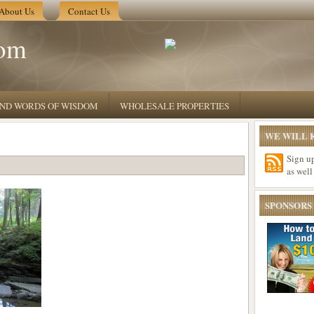
About Us
Contact Us
om
 AND WORDS OF WISDOM
WHOLESALE PROPERTIES
WE WILL K
Sign u
as well
SPONSORS