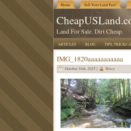
Home
Sell Your Land Fast!
CheapUSLand.c
Land For Sale. Dirt Cheap.
ARTICLES
BLOG
TIPS, TRICKS
IMG_1820aaaaaaaaaaa
October 16th, 2025 |
Bruce