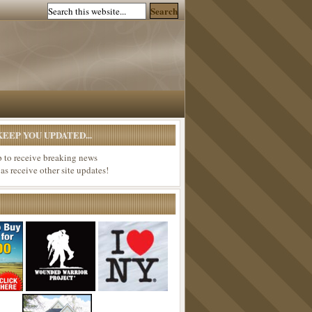
EEP YOU UPDATED...
p to receive breaking news
 as receive other site updates!