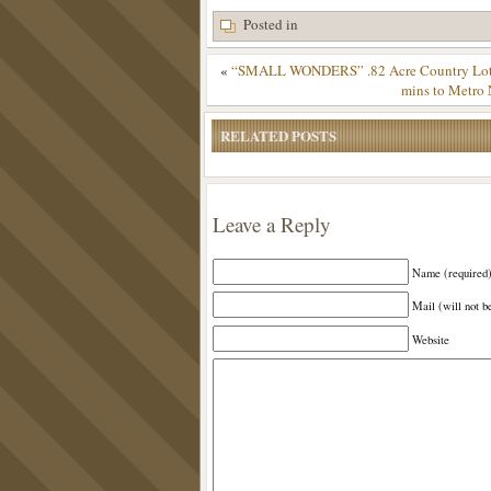
Posted in
«
“SMALL WONDERS” .82 Acre Country Lot – 
mins to Metro 
RELATED POSTS
Leave a Reply
Name (required
Mail (will not b
Website