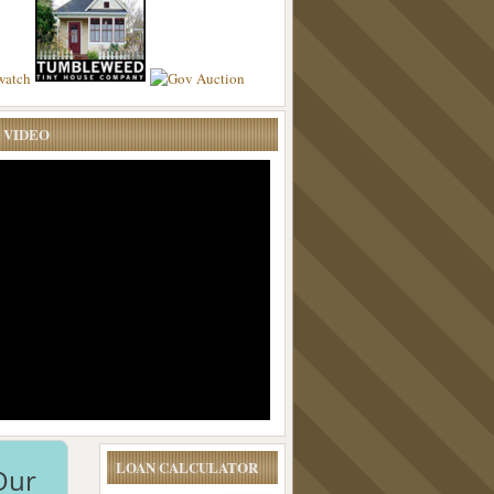
 VIDEO
LOAN CALCULATOR
Our