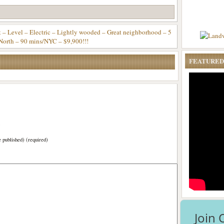
Level – Electric – Lightly wooded – Great neighborhood – 5
North – 90 mins/NYC – $9,900!!!
FEATURED
)
e published) (required)
Join 