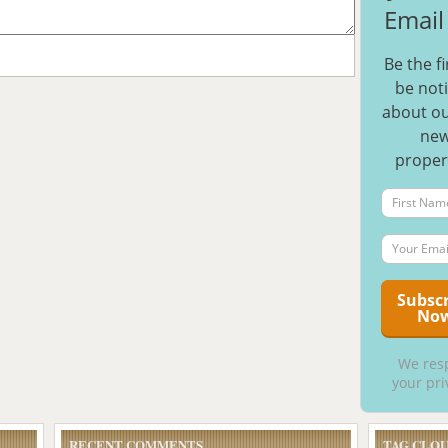
Email 
Be the fi
be noti
about ou
ne
proper
We res
your pri
RECENT COMMENTS
TAG CLO