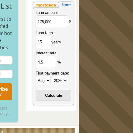
List
Loan amount:
rst to
$
fied
r hot
Loan term:
w
years
ties
Interest rate:
%
First payment date:
pect
vacy.
UD