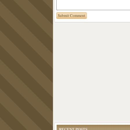
RECENT POSTS