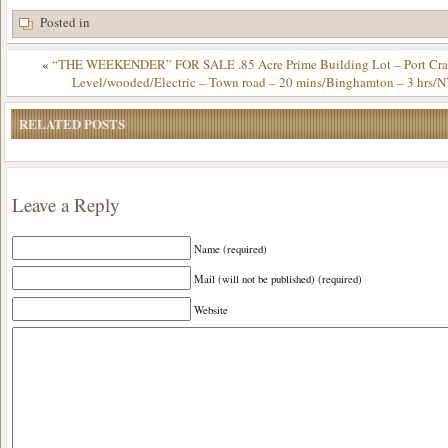
Posted in
«
“THE WEEKENDER” FOR SALE .85 Acre Prime Building Lot – Port Cra
Level/wooded/Electric – Town road – 20 mins/Binghamton – 3 hrs/
RELATED POSTS
Leave a Reply
Name (required)
Mail (will not be published) (required)
Website