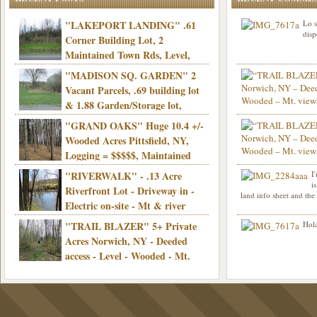
"LAKEPORT LANDING" .61
Lo s
disp
Corner Building Lot, 2
Maintained Town Rds, Level,
Electric, Municipal water! Mins/Casino -
"MADISON SQ. GARDEN" 2
Only $21,900!
Vacant Parcels, .69 building lot
& 1.88 Garden/Storage lot,
Good Town Rd, Level, Part clear/part
"GRAND OAKS" Huge 10.4 +/-
Info sent. Thanks.
wooded, Priv. Well/Septic, Mt. views,
Wooded Acres Pittsfield, NY,
Electric, 3+ hrs/NYC, Only $24,900!
Logging = $$$$$, Maintained
Town Rd, Level & Wooded, Mt. views,
"RIVERWALK" - .13 Acre
I
Hello I am interested in
Electric, Mins/Cooperstown, 3+ hrs/NYC,
i
was curious though, is 
Riverfront Lot - Driveway in -
land info sheet and the
road that leads to
Only $39,900!
Electric on-site - Mt & river
views - Ideal for recreation! - Camping OK
"TRAIL BLAZER" 5+ Private
Hola
- - 3 hrs/NYC - Only $12,900!
Acres Norwich, NY - Deeded
access - Level - Wooded - Mt.
views - Ideal off grid camp - Mins/state
land - 3 hrs/NYC - Only $24.9K