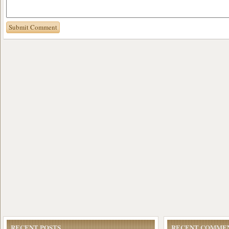
RECENT POSTS
RECENT COMME