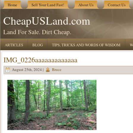
Home
Sell Your Land Fast!
About Us
Contact Us
CheapUSLand.com
Land For Sale. Dirt Cheap.
ARTICLES
BLOG
TIPS, TRICKS AND WORDS OF WISDOM
W
IMG_0226aaaaaaaaaaaaa
August 25th, 2024 |
Bruce