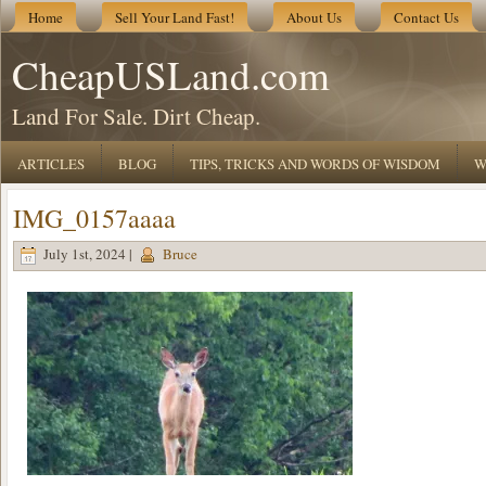
Home
Sell Your Land Fast!
About Us
Contact Us
CheapUSLand.com
Land For Sale. Dirt Cheap.
ARTICLES
BLOG
TIPS, TRICKS AND WORDS OF WISDOM
W
IMG_0157aaaa
July 1st, 2024 |
Bruce