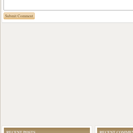
RECENT POSTS
RECENT COMME