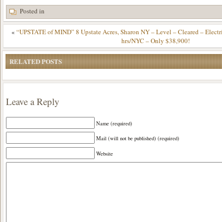
Posted in
«
“UPSTATE of MIND” 8 Upstate Acres, Sharon NY – Level – Cleared – Electr
hrs/NYC – Only $38,900!
RELATED POSTS
Leave a Reply
Name (required)
Mail (will not be published) (required)
Website