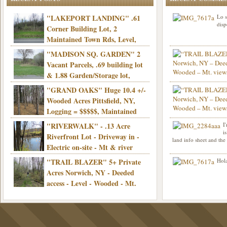
"LAKEPORT LANDING" .61
Lo s
disp
Corner Building Lot, 2
Maintained Town Rds, Level,
Electric, Municipal water! Mins/Casino -
"MADISON SQ. GARDEN" 2
Only $21,900!
Vacant Parcels, .69 building lot
& 1.88 Garden/Storage lot,
Good Town Rd, Level, Part clear/part
"GRAND OAKS" Huge 10.4 +/-
Info sent. Thanks.
wooded, Priv. Well/Septic, Mt. views,
Wooded Acres Pittsfield, NY,
Electric, 3+ hrs/NYC, Only $24,900!
Logging = $$$$$, Maintained
Town Rd, Level & Wooded, Mt. views,
"RIVERWALK" - .13 Acre
I
Hello I am interested in
Electric, Mins/Cooperstown, 3+ hrs/NYC,
i
was curious though, is 
Riverfront Lot - Driveway in -
land info sheet and the
road that leads to
Only $39,900!
Electric on-site - Mt & river
views - Ideal for recreation! - Camping OK
"TRAIL BLAZER" 5+ Private
Hola
- - 3 hrs/NYC - Only $12,900!
Acres Norwich, NY - Deeded
access - Level - Wooded - Mt.
views - Ideal off grid camp - Mins/state
land - 3 hrs/NYC - Only $24.9K