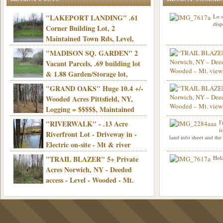
"LAKEPORT LANDING" .61
Lo s
disp
Corner Building Lot, 2
Maintained Town Rds, Level,
Electric, Municipal water! Mins/Casino -
"MADISON SQ. GARDEN" 2
Only $21,900!
Vacant Parcels, .69 building lot
& 1.88 Garden/Storage lot,
Good Town Rd, Level, Part clear/part
"GRAND OAKS" Huge 10.4 +/-
Info sent. Thanks.
wooded, Priv. Well/Septic, Mt. views,
Wooded Acres Pittsfield, NY,
Electric, 3+ hrs/NYC, Only $24,900!
Logging = $$$$$, Maintained
Town Rd, Level & Wooded, Mt. views,
"RIVERWALK" - .13 Acre
I
Hello I am interested in
Electric, Mins/Cooperstown, 3+ hrs/NYC,
i
was curious though, is 
Riverfront Lot - Driveway in -
land info sheet and the
road that leads to
Only $39,900!
Electric on-site - Mt & river
views - Ideal for recreation! - Camping OK
"TRAIL BLAZER" 5+ Private
Hola
- - 3 hrs/NYC - Only $12,900!
Acres Norwich, NY - Deeded
access - Level - Wooded - Mt.
views - Ideal off grid camp - Mins/state
land - 3 hrs/NYC - Only $24.9K