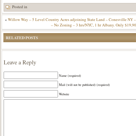
Posted in
«
Willow Way – 5 Level Country Acres adjoining State Land – Conesville NY 
– No Zoning – 3 hrs/NYC, 1 hr Albany. Only $19,9
RELATED POSTS
Leave a Reply
Name (required)
Mail (will not be published) (required)
Website