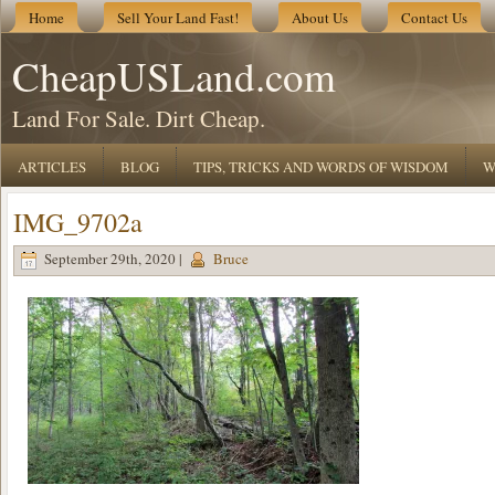
Home
Sell Your Land Fast!
About Us
Contact Us
CheapUSLand.com
Land For Sale. Dirt Cheap.
ARTICLES
BLOG
TIPS, TRICKS AND WORDS OF WISDOM
W
IMG_9702a
September 29th, 2020 |
Bruce