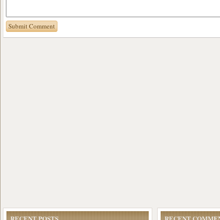
RECENT POSTS
RECENT COMME