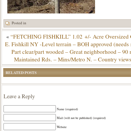
Posted in
«
“FETCHING FISHKILL” 1.02 +/- Acre Oversized C
E. Fishkill NY -Level terrain – BOH approved (needs r
Part clear/part wooded – Great neighborhood – 9
Maintained Rds. – Mins/Metro N. – Country view
RELATED POSTS
Leave a Reply
Name (required)
Mail (will not be published) (required)
Website