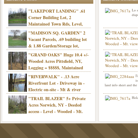
"LAKEPORT LANDING" .61
Lo s
disp
Corner Building Lot, 2
Maintained Town Rds, Level,
Electric, Municipal water! Mins/Casino -
"MADISON SQ. GARDEN" 2
Only $21,900!
Vacant Parcels, .69 building lot
& 1.88 Garden/Storage lot,
Good Town Rd, Level, Part clear/part
"GRAND OAKS" Huge 10.4 +/-
Info sent. Thanks.
wooded, Priv. Well/Septic, Mt. views,
Wooded Acres Pittsfield, NY,
Electric, 3+ hrs/NYC, Only $24,900!
Logging = $$$$$, Maintained
Town Rd, Level & Wooded, Mt. views,
"RIVERWALK" - .13 Acre
I
Hello I am interested in
Electric, Mins/Cooperstown, 3+ hrs/NYC,
i
was curious though, is 
Riverfront Lot - Driveway in -
land info sheet and the
road that leads to
Only $39,900!
Electric on-site - Mt & river
views - Ideal for recreation! - Camping OK
"TRAIL BLAZER" 5+ Private
Hola
- - 3 hrs/NYC - Only $12,900!
Acres Norwich, NY - Deeded
access - Level - Wooded - Mt.
views - Ideal off grid camp - Mins/state
land - 3 hrs/NYC - Only $24.9K