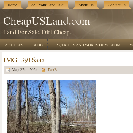
Home
Sell Your Land Fast!
About Us
Contact Us
CheapUSLand.com
Land For Sale. Dirt Cheap.
ARTICLES
BLOG
TIPS, TRICKS AND WORDS OF WISDOM
W
IMG_3916aaa
May 27th, 2026 |
DanB