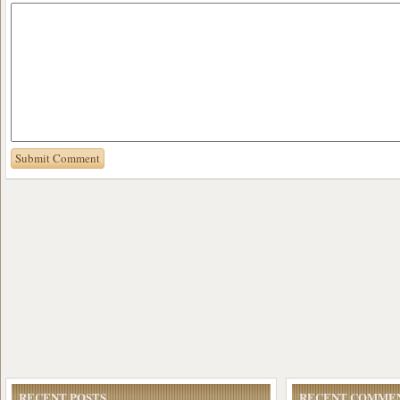
RECENT POSTS
RECENT COMME