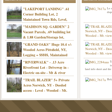
"LAKEPORT LANDING" .61
Lo s
disp
Corner Building Lot, 2
Maintained Town Rds, Level,
Electric, Municipal water! Mins/Casino -
"MADISON SQ. GARDEN" 2
Only $21,900!
Vacant Parcels, .69 building lot
& 1.88 Garden/Storage lot,
Good Town Rd, Level, Part clear/part
"GRAND OAKS" Huge 10.4 +/-
Info sent. Thanks.
wooded, Priv. Well/Septic, Mt. views,
Wooded Acres Pittsfield, NY,
Electric, 3+ hrs/NYC, Only $24,900!
Logging = $$$$$, Maintained
Town Rd, Level & Wooded, Mt. views,
"RIVERWALK" - .13 Acre
I
Hello I am interested in
Electric, Mins/Cooperstown, 3+ hrs/NYC,
i
was curious though, is 
Riverfront Lot - Driveway in -
land info sheet and the
road that leads to
Only $39,900!
Electric on-site - Mt & river
views - Ideal for recreation! - Camping OK
"TRAIL BLAZER" 5+ Private
Hola
- - 3 hrs/NYC - Only $12,900!
Acres Norwich, NY - Deeded
access - Level - Wooded - Mt.
views - Ideal off grid camp - Mins/state
land - 3 hrs/NYC - Only $24.9K