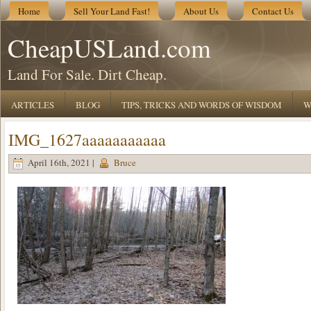
Home
Sell Your Land Fast!
About Us
Contact Us
CheapUSLand.com
Land For Sale. Dirt Cheap.
ARTICLES
BLOG
TIPS, TRICKS AND WORDS OF WISDOM
W
IMG_1627aaaaaaaaaaa
April 16th, 2021 |
Bruce