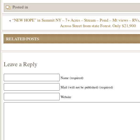
Posted in
«
“NEW HOPE” in Summit NY – 7+ Acres – Stream – Pond – Mt views – RVs,
Across Street from state Forest. Only $21,900
RELATED POSTS
Leave a Reply
Name (required)
Mail (will not be published) (required)
Website