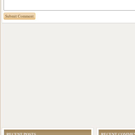
RECENT POSTS
RECENT COMME