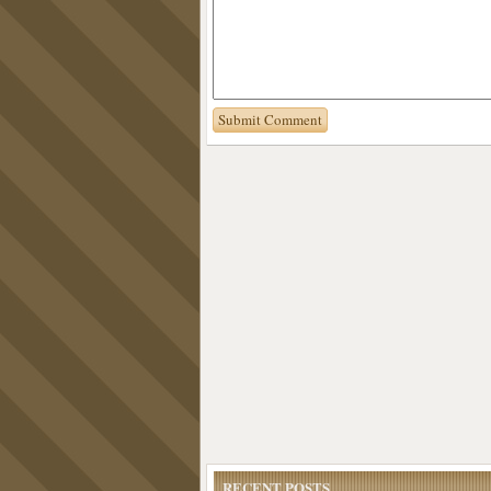
RECENT POSTS