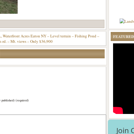
rfront Acres Eaton NY – Level terrain – Fishing Pond –
FEATURED
n rd. – Mt. views – Only $36,900
)
e published) (required)
Join 