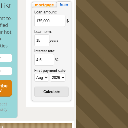
List
Loan amount:
rst to
$
fied
r hot
Loan term:
w
years
ties
Interest rate:
%
First payment date:
pect
vacy.
UD