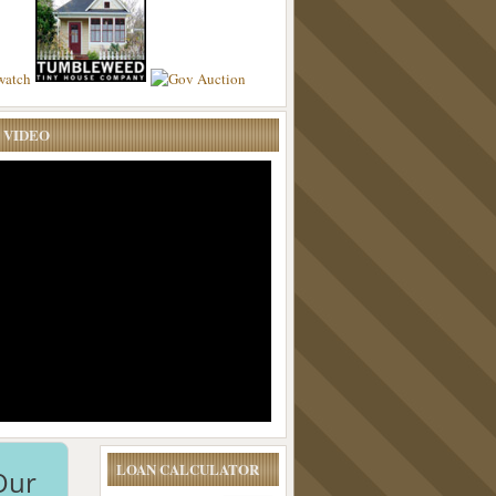
 VIDEO
LOAN CALCULATOR
Our