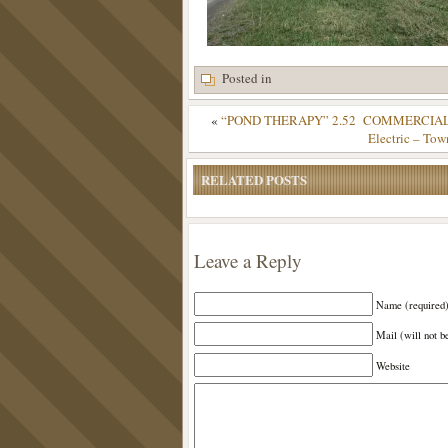
Posted in
«
“POND THERAPY” 2.52 COMMERCIAL, Wate
Electric – Tow
RELATED POSTS
Leave a Reply
Name (required
Mail (will not b
Website