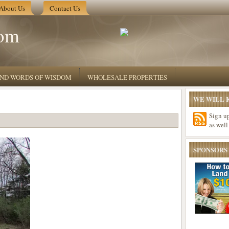
About Us
Contact Us
om
 AND WORDS OF WISDOM
WHOLESALE PROPERTIES
WE WILL K
Sign u
as well
SPONSORS