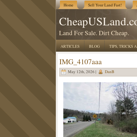
Home
Sell Your Land Fast!
CheapUSLand.c
Land For Sale. Dirt Cheap.
ARTICLES
BLOG
TIPS, TRICKS
IMG_4107aaa
May 12th, 2026 |
DanB