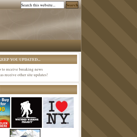
EEP YOU UPDATED...
p to receive breaking news
 as receive other site updates!