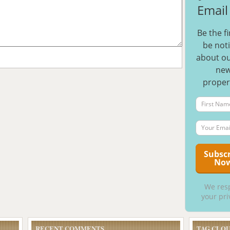
Email 
Be the fi
be noti
about ou
ne
proper
We res
your pri
RECENT COMMENTS
TAG CLO