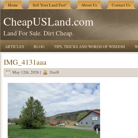
Home
Sell Your Land Fast!
About Us
Contact Us
CheapUSLand.com
Land For Sale. Dirt Cheap.
ARTICLES
BLOG
TIPS, TRICKS AND WORDS OF WISDOM
W
IMG_4131aaa
May 12th, 2026 |
DanB