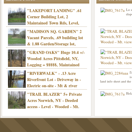
"LAKEPORT LANDING" .61
Lo s
disp
Corner Building Lot, 2
Maintained Town Rds, Level,
Electric, Municipal water! Mins/Casino -
"MADISON SQ. GARDEN" 2
Only $21,900!
Vacant Parcels, .69 building lot
& 1.88 Garden/Storage lot,
Good Town Rd, Level, Part clear/part
"GRAND OAKS" Huge 10.4 +/-
Info sent. Thanks.
wooded, Priv. Well/Septic, Mt. views,
Wooded Acres Pittsfield, NY,
Electric, 3+ hrs/NYC, Only $24,900!
Logging = $$$$$, Maintained
Town Rd, Level & Wooded, Mt. views,
"RIVERWALK" - .13 Acre
I
Hello I am interested in
Electric, Mins/Cooperstown, 3+ hrs/NYC,
i
was curious though, is 
Riverfront Lot - Driveway in -
land info sheet and the
road that leads to
Only $39,900!
Electric on-site - Mt & river
views - Ideal for recreation! - Camping OK
"TRAIL BLAZER" 5+ Private
Hola
- - 3 hrs/NYC - Only $12,900!
Acres Norwich, NY - Deeded
access - Level - Wooded - Mt.
views - Ideal off grid camp - Mins/state
land - 3 hrs/NYC - Only $24.9K