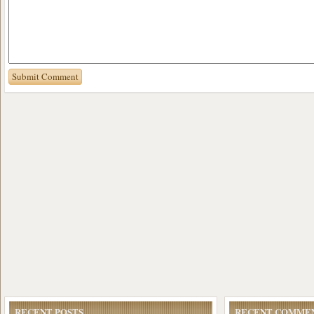
RECENT POSTS
RECENT COMME