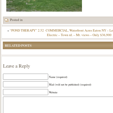
Posted in
«
“POND THERAPY” 2.52 COMMERCIAL, Waterfront Acres Eaton NY – Level
Electric – Town rd. – Mt. views – Only $36,900
RELATED POSTS
Leave a Reply
Name (required)
Mail (will not be published) (required)
Website