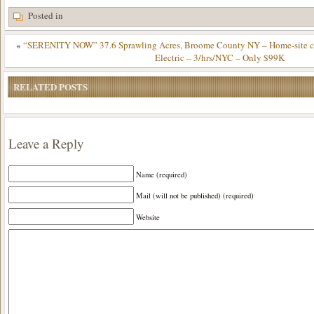
Posted in
«
“SERENITY NOW” 37.6 Sprawling Acres, Broome County NY – Home-site cle
Electric – 3/hrs/NYC – Only $99K
RELATED POSTS
Leave a Reply
Name (required)
Mail (will not be published) (required)
Website