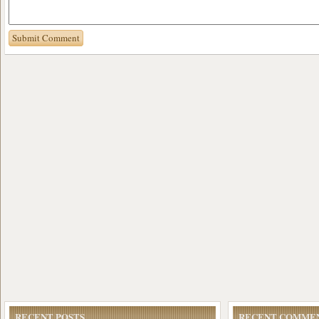
RECENT POSTS
RECENT COMME