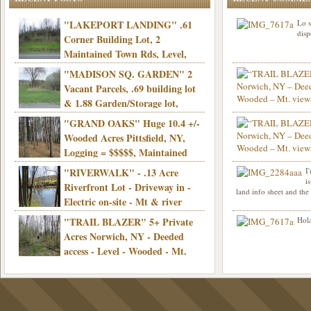
"LAKEPORT LANDING" .61
Lo s
disp
Corner Building Lot, 2
Maintained Town Rds, Level,
Electric, Municipal water! Mins/Casino -
"MADISON SQ. GARDEN" 2
Only $21,900!
Vacant Parcels, .69 building lot
& 1.88 Garden/Storage lot,
Good Town Rd, Level, Part clear/part
"GRAND OAKS" Huge 10.4 +/-
Info sent. Thanks.
wooded, Priv. Well/Septic, Mt. views,
Wooded Acres Pittsfield, NY,
Electric, 3+ hrs/NYC, Only $24,900!
Logging = $$$$$, Maintained
Town Rd, Level & Wooded, Mt. views,
"RIVERWALK" - .13 Acre
I
Hello I am interested in
Electric, Mins/Cooperstown, 3+ hrs/NYC,
i
was curious though, is 
Riverfront Lot - Driveway in -
land info sheet and the
road that leads to
Only $39,900!
Electric on-site - Mt & river
views - Ideal for recreation! - Camping OK
"TRAIL BLAZER" 5+ Private
Hola
- - 3 hrs/NYC - Only $12,900!
Acres Norwich, NY - Deeded
access - Level - Wooded - Mt.
views - Ideal off grid camp - Mins/state
land - 3 hrs/NYC - Only $24.9K