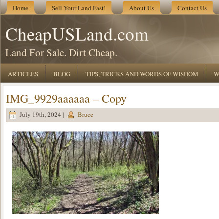
Home
Sell Your Land Fast!
About Us
Contact Us
CheapUSLand.com
Land For Sale. Dirt Cheap.
ARTICLES
BLOG
TIPS, TRICKS AND WORDS OF WISDOM
W
IMG_9929aaaaaa – Copy
July 19th, 2024 |
Bruce