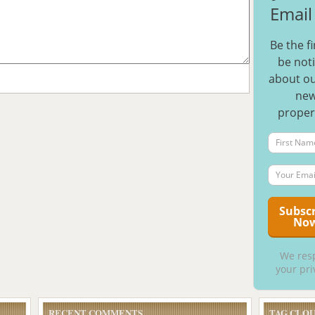
Email 
Be the fi
be noti
about ou
ne
proper
We res
your pri
RECENT COMMENTS
TAG CLO