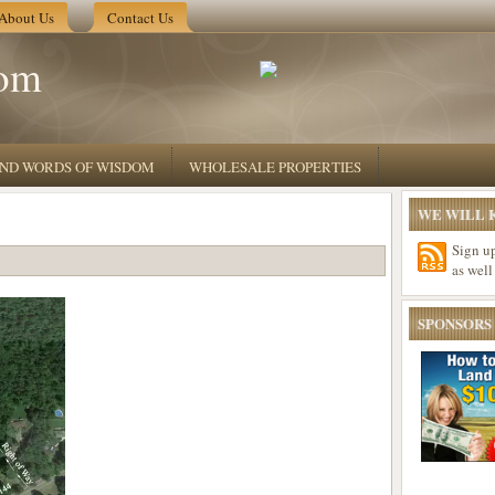
About Us
Contact Us
om
 AND WORDS OF WISDOM
WHOLESALE PROPERTIES
WE WILL K
Sign u
as well
SPONSORS