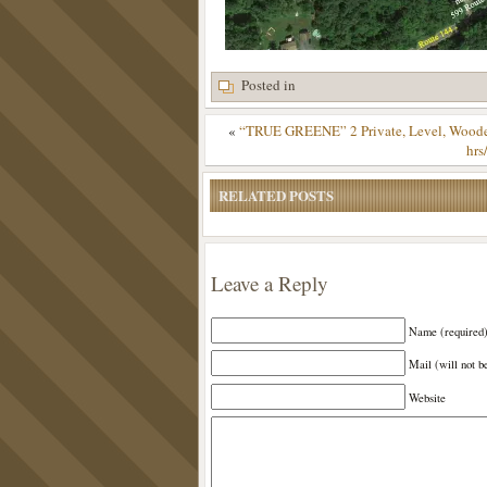
Posted in
«
“TRUE GREENE” 2 Private, Level, Wooded
hrs
RELATED POSTS
Leave a Reply
Name (required
Mail (will not b
Website