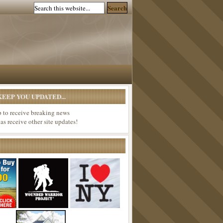
EEP YOU UPDATED...
p to receive breaking news
 as receive other site updates!