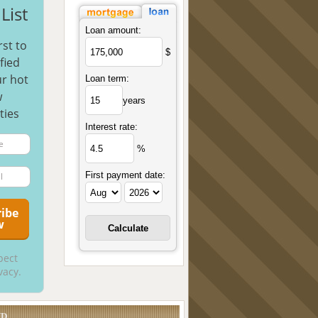
List
Loan amount:
rst to
$
fied
r hot
Loan term:
w
years
ties
Interest rate:
%
First payment date:
pect
vacy.
UD