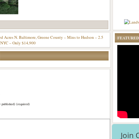
 Acres N. Baltimore, Greene County – Mins to Hudson – 2.5
FEATURED
/NYC – Only $14,900
)
e published) (required)
Join 