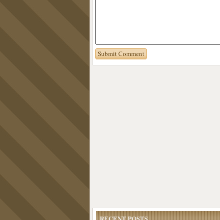
RECENT POSTS