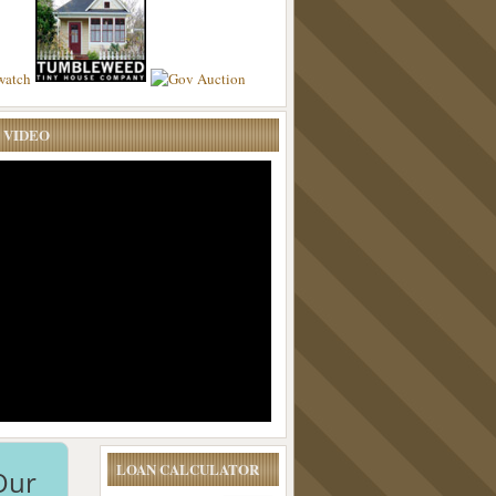
 VIDEO
LOAN CALCULATOR
Our