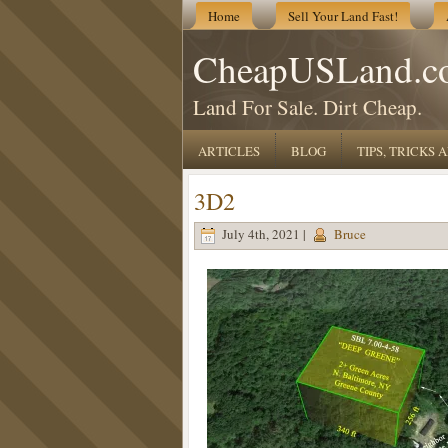
Home
Sell Your Land Fast!
CheapUSLand.c
Land For Sale. Dirt Cheap.
ARTICLES
BLOG
TIPS, TRICKS
3D2
July 4th, 2021 |
Bruce