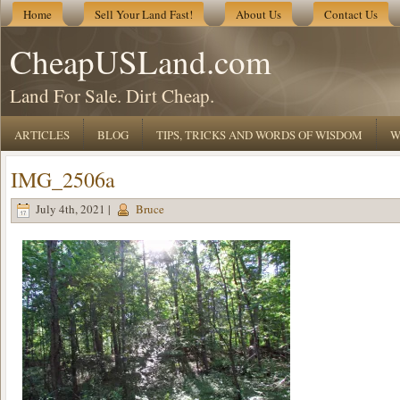
Home
Sell Your Land Fast!
About Us
Contact Us
CheapUSLand.com
Land For Sale. Dirt Cheap.
ARTICLES
BLOG
TIPS, TRICKS AND WORDS OF WISDOM
W
IMG_2506a
July 4th, 2021 |
Bruce