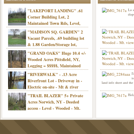
"LAKEPORT LANDING" .61
Lo s
disp
Corner Building Lot, 2
Maintained Town Rds, Level,
Electric, Municipal water! Mins/Casino -
"MADISON SQ. GARDEN" 2
Only $21,900!
Vacant Parcels, .69 building lot
& 1.88 Garden/Storage lot,
Good Town Rd, Level, Part clear/part
"GRAND OAKS" Huge 10.4 +/-
Info sent. Thanks.
wooded, Priv. Well/Septic, Mt. views,
Wooded Acres Pittsfield, NY,
Electric, 3+ hrs/NYC, Only $24,900!
Logging = $$$$$, Maintained
Town Rd, Level & Wooded, Mt. views,
"RIVERWALK" - .13 Acre
I
Hello I am interested in
Electric, Mins/Cooperstown, 3+ hrs/NYC,
i
was curious though, is 
Riverfront Lot - Driveway in -
land info sheet and the
road that leads to
Only $39,900!
Electric on-site - Mt & river
views - Ideal for recreation! - Camping OK
"TRAIL BLAZER" 5+ Private
Hola
- - 3 hrs/NYC - Only $12,900!
Acres Norwich, NY - Deeded
access - Level - Wooded - Mt.
views - Ideal off grid camp - Mins/state
land - 3 hrs/NYC - Only $24.9K