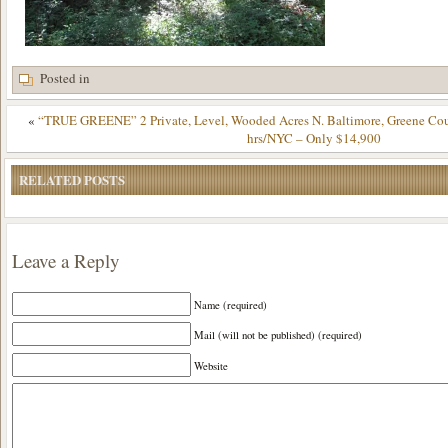
Posted in
«
“TRUE GREENE” 2 Private, Level, Wooded Acres N. Baltimore, Greene Cou
hrs/NYC – Only $14,900
RELATED POSTS
Leave a Reply
Name (required)
Mail (will not be published) (required)
Website