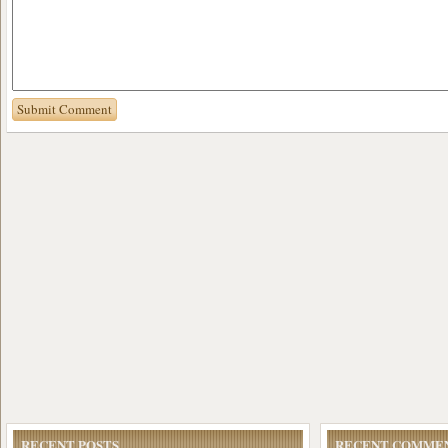
RECENT POSTS
RECENT COMME