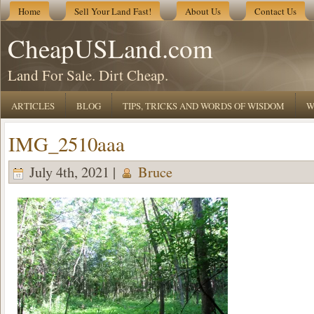
Home
Sell Your Land Fast!
About Us
Contact Us
CheapUSLand.com
Land For Sale. Dirt Cheap.
ARTICLES
BLOG
TIPS, TRICKS AND WORDS OF WISDOM
W
IMG_2510aaa
July 4th, 2021 |
Bruce