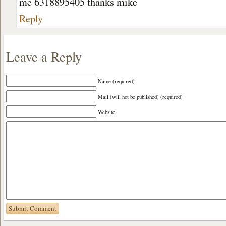
me 6318895405 thanks mike
Reply
Leave a Reply
Name (required)
Mail (will not be published) (required)
Website