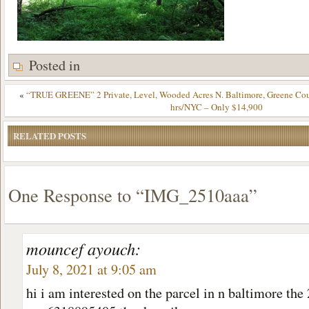
Posted in
«
“TRUE GREENE” 2 Private, Level, Wooded Acres N. Baltimore, Greene Cou
hrs/NYC – Only $14,900
RELATED POSTS
One Response to “IMG_2510aaa”
mouncef ayouch:
July 8, 2021 at 9:05 am
hi i am interested on the parcel in n baltimore the 