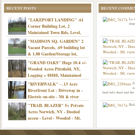
RECENT POSTS
RECENT COMME
"LAKEPORT LANDING" .61
Lo s
disp
Corner Building Lot, 2
Maintained Town Rds, Level,
Electric, Municipal water! Mins/Casino -
"MADISON SQ. GARDEN" 2
Only $21,900!
Vacant Parcels, .69 building lot
& 1.88 Garden/Storage lot,
Good Town Rd, Level, Part clear/part
"GRAND OAKS" Huge 10.4 +/-
Info sent. Thanks.
wooded, Priv. Well/Septic, Mt. views,
Wooded Acres Pittsfield, NY,
Electric, 3+ hrs/NYC, Only $24,900!
Logging = $$$$$, Maintained
Town Rd, Level & Wooded, Mt. views,
"RIVERWALK" - .13 Acre
I
Hello I am interested in
Electric, Mins/Cooperstown, 3+ hrs/NYC,
i
was curious though, is 
Riverfront Lot - Driveway in -
land info sheet and the
road that leads to
Only $39,900!
Electric on-site - Mt & river
views - Ideal for recreation! - Camping OK
"TRAIL BLAZER" 5+ Private
Hola
- - 3 hrs/NYC - Only $12,900!
Acres Norwich, NY - Deeded
access - Level - Wooded - Mt.
views - Ideal off grid camp - Mins/state
land - 3 hrs/NYC - Only $24.9K